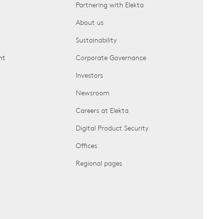
Partnering with Elekta
About us
Sustainability
nt
Corporate Governance
Investors
Newsroom
Careers at Elekta
Digital Product Security
Offices
Regional pages