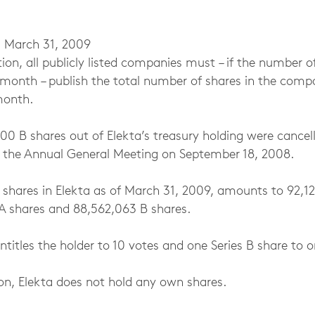
 March 31, 2009
tion, all publicly listed companies must – if the number o
month – publish the total number of shares in the compa
month.
00 B shares out of Elekta’s treasury holding were cancel
y the Annual General Meeting on September 18, 2008.
 shares in Elekta as of March 31, 2009, amounts to 92,1
A shares and 88,562,063 B shares.
ntitles the holder to 10 votes and one Series B share to o
ion, Elekta does not hold any own shares.