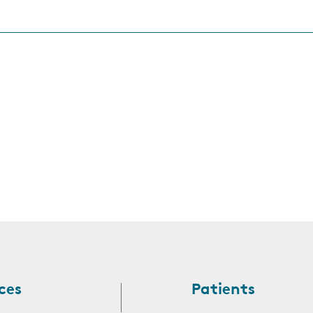
s
ces
Patients