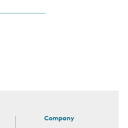
Company