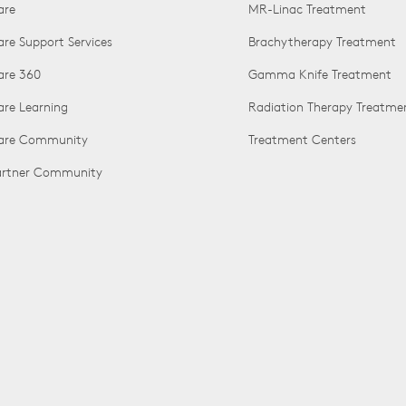
are
MR-Linac Treatment
are Support Services
Brachytherapy Treatment
are 360
Gamma Knife Treatment
are Learning
Radiation Therapy Treatme
Care Community
Treatment Centers
Partner Community