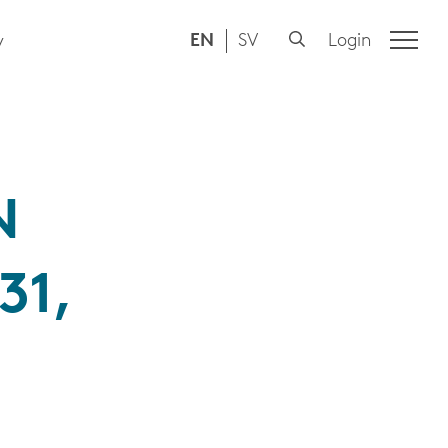
EN
SV
Login
y
N
31,