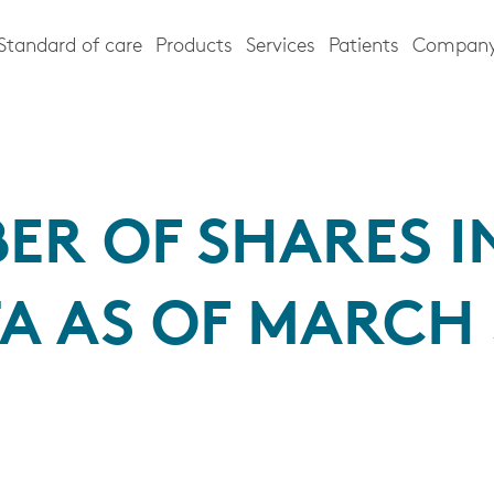
Standard of care
Products
Services
Patients
Compan
ER OF SHARES I
A AS OF MARCH 