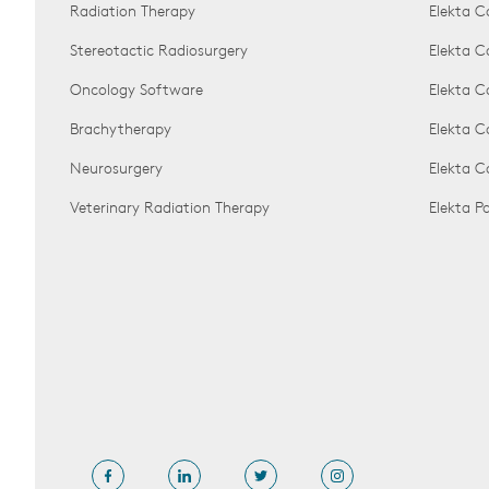
Radiation Therapy
Elekta C
Stereotactic Radiosurgery
Elekta C
Oncology Software
Elekta C
Brachytherapy
Elekta C
Neurosurgery
Elekta 
Veterinary Radiation Therapy
Elekta 