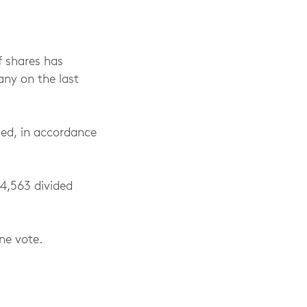
f shares has
ny on the last
led, in accordance
24,563 divided
ne vote.