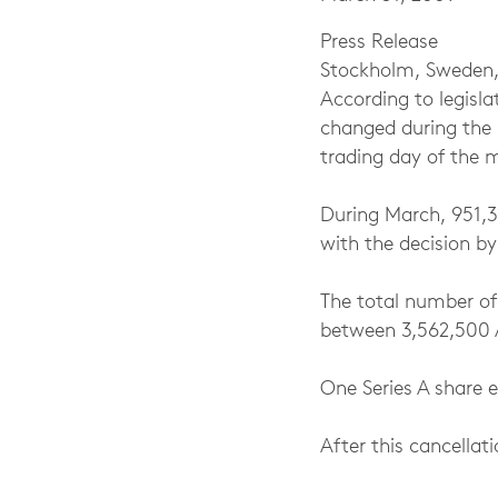
Press Release
Stockholm, Sweden,
According to legisla
changed during the 
trading day of the 
During March, 951,3
with the decision b
The total number of
between 3,562,500 
One Series A share e
After this cancellat