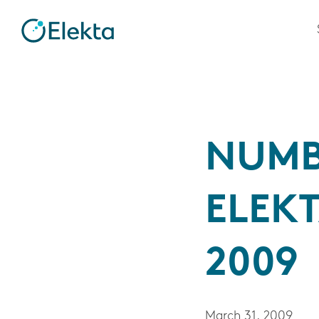
NUMB
ELEKT
2009
March 31, 2009