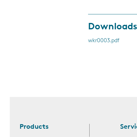
Download
wkr0003.pdf
Products
Servi