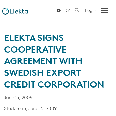
Login
EN
SV
ELEKTA SIGNS
COOPERATIVE
AGREEMENT WITH
SWEDISH EXPORT
CREDIT CORPORATION
June 15, 2009
Stockholm, June 15, 2009