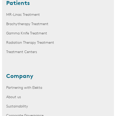
Patients
MR-Linac Treatment
Brachytherapy Treatment
Gamma Knife Treatment
Radiation Therapy Treatment
Treatment Centers
Company
Partnering with Elekta
About us
Sustainability
Corporate Governance