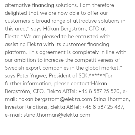
alternative financing solutions. I am therefore
delighted that we are now able to offer our
customers a broad range of attractive solutions in
this area,” says Håkan Bergström, CFO at
Elekta.“We are pleased to be entrusted with
assisting Elekta with its customer financing
platform. This agreement is completely in line with
our ambition to increase the competitiveness of
Swedish export companies in the global market,”
says Peter Yngwe, President of SEK.******For
further information, please contact:Håkan
Bergström, CFO, Elekta ABTel: +46 8 587 25 520, e-
mail:
hakan.bergstrom@elekta.com
Stina Thorman,
Investor Relations, Elekta ABTel: +46 8 587 25 437,
e-mail:
stina.thorman@elekta.com