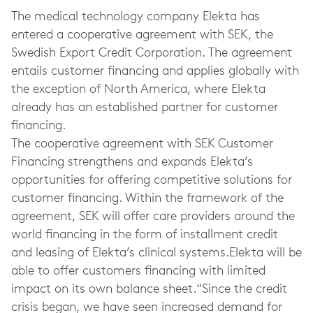
The medical technology company Elekta has
entered a cooperative agreement with SEK, the
Swedish Export Credit Corporation. The agreement
entails customer financing and applies globally with
the exception of North America, where Elekta
already has an established partner for customer
financing.
The cooperative agreement with SEK Customer
Financing strengthens and expands Elekta’s
opportunities for offering competitive solutions for
customer financing. Within the framework of the
agreement, SEK will offer care providers around the
world financing in the form of installment credit
and leasing of Elekta’s clinical systems.Elekta will be
able to offer customers financing with limited
impact on its own balance sheet.“Since the credit
crisis began, we have seen increased demand for