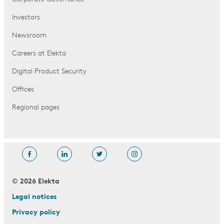
Investors
Newsroom
Careers at Elekta
Digital Product Security
Offices
Regional pages
© 2026 Elekta
Legal notices
Privacy policy