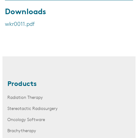
Downloads
wkr0011.pdf
Products
Radiation Therapy
Stereotactic Radiosurgery
Oncology Software
Brachytherapy