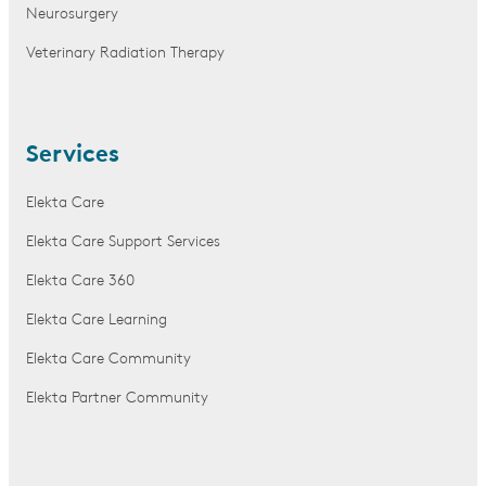
Neurosurgery
Veterinary Radiation Therapy
Services
Elekta Care
Elekta Care Support Services
Elekta Care 360
Elekta Care Learning
Elekta Care Community
Elekta Partner Community