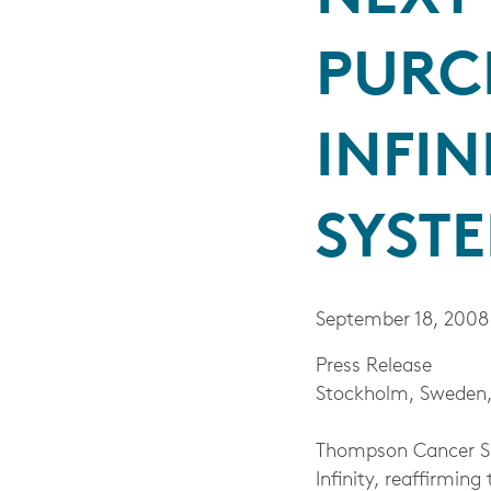
PURC
INFIN
SYST
September 18, 2008
Press Release
Stockholm, Sweden,
Thompson Cancer Sur
Infinity, reaffirmi