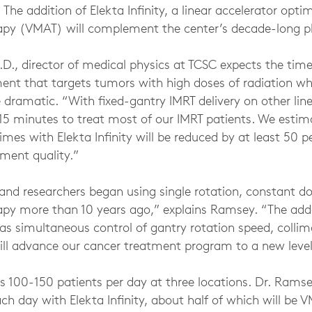
The addition of Elekta Infinity, a linear accelerator opti
apy (VMAT) will complement the center’s decade-long p
D., director of medical physics at TCSC expects the time
nt that targets tumors with high doses of radiation whi
e dramatic. “With fixed-gantry IMRT delivery on other line
o 15 minutes to treat most of our IMRT patients. We esti
imes with Elekta Infinity will be reduced by at least 50 
ment quality.”
 and researchers began using single rotation, constant d
py more than 10 years ago,” explains Ramsey. “The adde
h as simultaneous control of gantry rotation speed, colli
will advance our cancer treatment program to a new level
s 100-150 patients per day at three locations. Dr. Ramse
ch day with Elekta Infinity, about half of which will be 