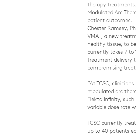
therapy treatments. 
Modulated Arc Ther
patient outcomes.
Chester Ramsey, Ph.
VMAT, a new treatme
healthy tissue, to b
currently takes 7 t
treatment delivery t
compromising treat
“At TCSC, clinicians
modulated arc thera
Elekta Infinity, suc
variable dose rate 
TCSC currently treat
up to 40 patients ea