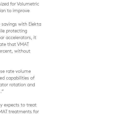
mized for Volumetric
lan to improve
 savings with Elekta
le protecting
ar accelerators, it
mate that VMAT
percent, without
ose rate volume
d capabilities of
mator rotation and
.”
y expects to treat
VMAT treatments for