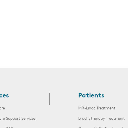
s
ces
Patients
are
MR-Linac Treatment
are Support Services
Brachytherapy Treatment