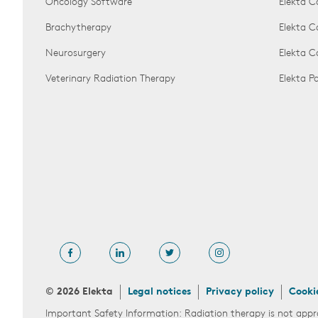
Oncology Software
Elekta C
Brachytherapy
Elekta C
Neurosurgery
Elekta 
Veterinary Radiation Therapy
Elekta 
© 2026 Elekta
Legal notices
Privacy policy
Cooki
Important Safety Information: Radiation therapy is not appr