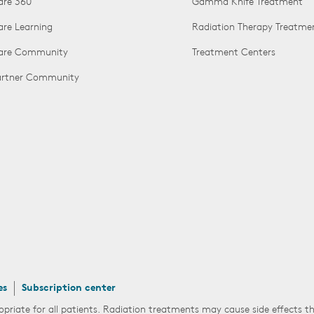
are 360
Gamma Knife Treatment
are Learning
Radiation Therapy Treatme
Care Community
Treatment Centers
Partner Community
es
Subscription center
opriate for all patients. Radiation treatments may cause side effects 