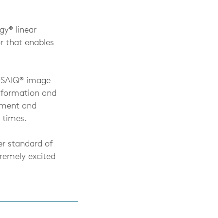
gy® linear
or that enables
MOSAIQ® image-
nformation and
atment and
 times.
er standard of
tremely excited