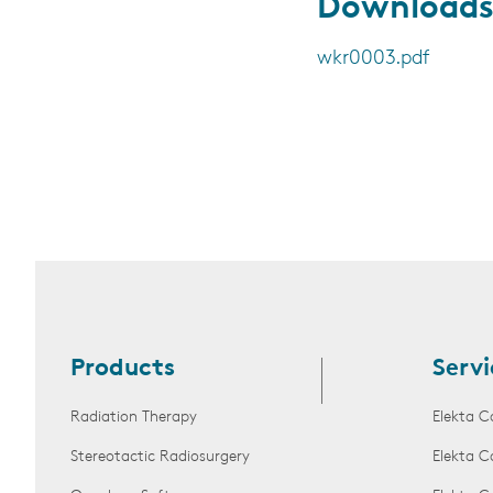
Download
wkr0003.pdf
Products
Servi
Radiation Therapy
Elekta C
Stereotactic Radiosurgery
Elekta C