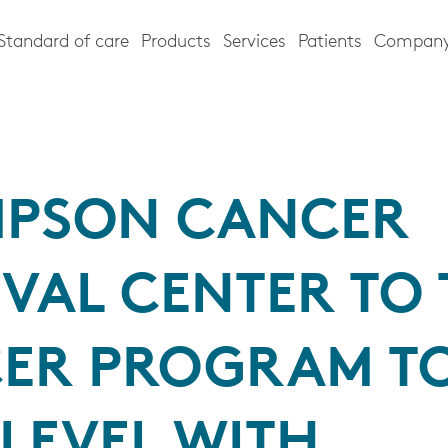
Standard of care
Products
Services
Patients
Compan
PSON CANCER
VAL CENTER TO 
ER PROGRAM TO
LEVEL WITH