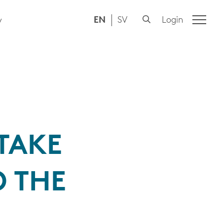
EN
SV
Login
y
TAKE
 THE