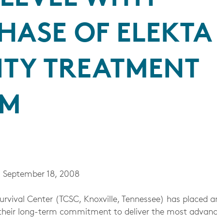
HASE OF ELEKTA
ITY TREATMENT
EM
 September 18, 2008
vival Center (TCSC, Knoxville, Tennessee) has placed an
ng their long-term commitment to deliver the most advanc