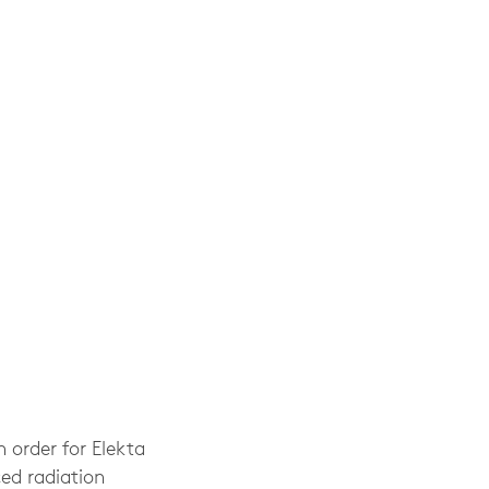
 order for Elekta
ed radiation