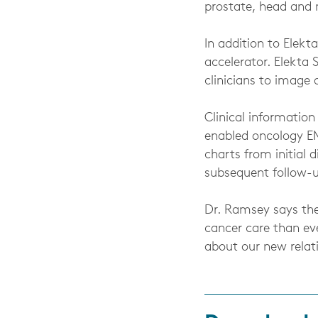
prostate, head and 
In addition to Elekta
accelerator. Elekta 
clinicians to image 
Clinical informatio
enabled oncology EM
charts from initial
subsequent follow-u
Dr. Ramsey says the
cancer care than eve
about our new relati