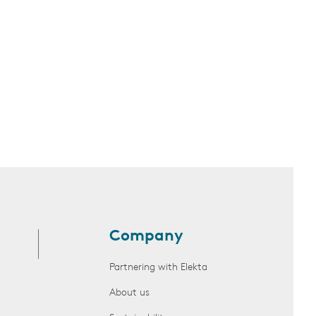
Company
Partnering with Elekta
About us