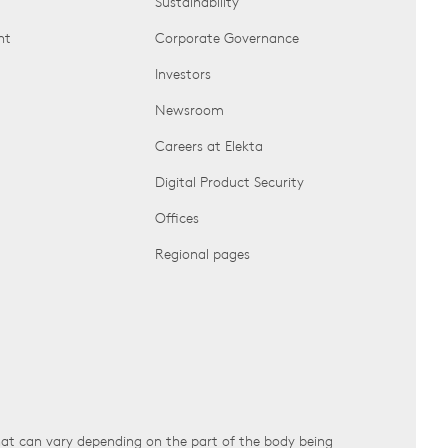
Sustainability
nt
Corporate Governance
Investors
Newsroom
Careers at Elekta
Digital Product Security
Offices
Regional pages
that can vary depending on the part of the body being