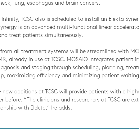
neck, lung, esophagus and brain cancers.
 Infinity, TCSC also is scheduled to install an Elekta Syner
Synergy is an advanced multi-functional linear accelerat
and treat patients simultaneously.
n from all treatment systems will be streamlined with 
R, already in use at TCSC. MOSAIQ integrates patient i
 diagnosis and staging through scheduling, planning, tre
p, maximizing efficiency and minimizing patient waiting
 new additions at TCSC will provide patients with a high
r before. “The clinicians and researchers at TCSC are ex
onship with Elekta,” he adds.