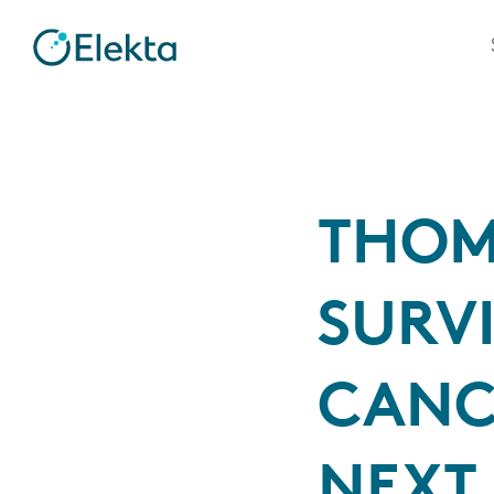
THOM
SURVI
CANC
NEXT 