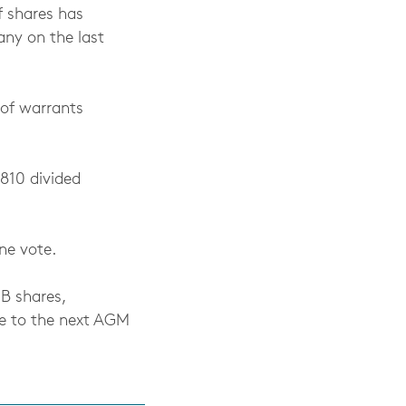
f shares has
ny on the last
 of warrants
,810 divided
ne vote.
 B shares,
se to the next AGM