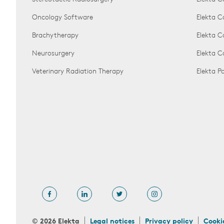
Oncology Software
Elekta C
Brachytherapy
Elekta C
Neurosurgery
Elekta 
Veterinary Radiation Therapy
Elekta 
© 2026 Elekta
Legal notices
Privacy policy
Cooki