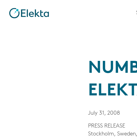
NUMB
ELEKT
July 31, 2008
PRESS RELEASE
Stockholm, Sweden, 