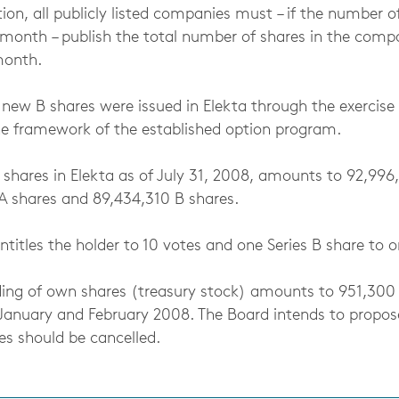
tion, all publicly listed companies must – if the number o
month – publish the total number of shares in the compa
month.
 new B shares were issued in Elekta through the exercise
the framework of the established option program.
 shares in Elekta as of July 31, 2008, amounts to 92,996
 shares and 89,434,310 B shares.
ntitles the holder to 10 votes and one Series B share to o
lding of own shares (treasury stock) amounts to 951,300
January and February 2008. The Board intends to propo
es should be cancelled.