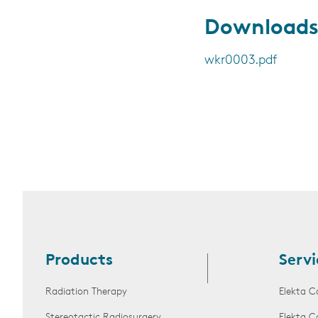
Download
wkr0003.pdf
Products
Servi
Radiation Therapy
Elekta C
Stereotactic Radiosurgery
Elekta C