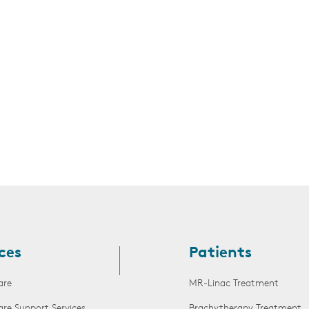
s
ces
Patients
are
MR-Linac Treatment
are Support Services
Brachytherapy Treatment