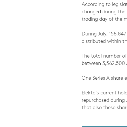
According to legisla
changed during the 
trading day of the 
During July, 158,847
distributed within 
The total number of
between 3,562,500 A
One Series A share e
Elekta’s current ho
repurchased during 
that also these shar