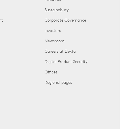
Sustainability
nt
Corporate Governance
Investors
Newsroom
Careers at Elekta
Digital Product Security
Offices
Regional pages