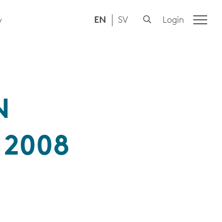
EN
SV
Login
y
N
 2008