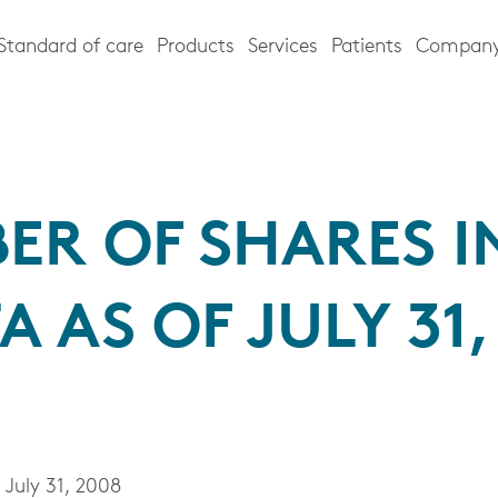
Standard of care
Products
Services
Patients
Compan
ER OF SHARES I
A AS OF JULY 31,
July 31, 2008