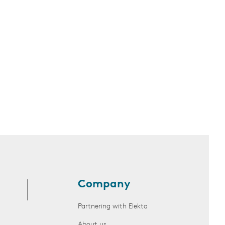
Company
Partnering with Elekta
About us