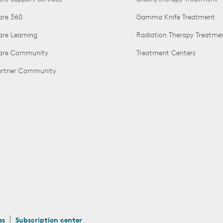
are 360
Gamma Knife Treatment
are Learning
Radiation Therapy Treatme
Care Community
Treatment Centers
Partner Community
es
Subscription center