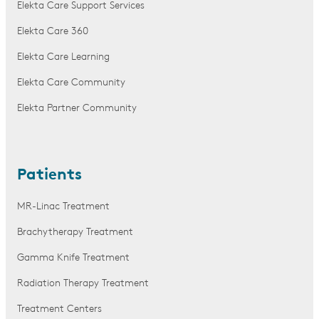
Elekta Care Support Services
Elekta Care 360
Elekta Care Learning
Elekta Care Community
Elekta Partner Community
Patients
MR-Linac Treatment
Brachytherapy Treatment
Gamma Knife Treatment
Radiation Therapy Treatment
Treatment Centers