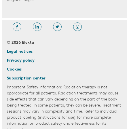
Regional pages
© 2026 Elekta
Legal notices
Privacy policy
Cookies
Subscription center
Important Safety Information: Radiation therapy is not
appropriate for all patients. Radiation treatments may cause
side effects that can vary depending on the part of the body
being treated. In some patients, they can be severe. Treatment
sessions may vary in complexity and time. Refer to individual
product labeling (instructions for use) for more complete
information on product safety and effectiveness for its