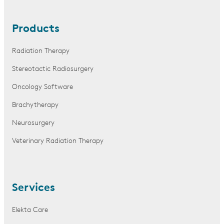
Products
Radiation Therapy
Stereotactic Radiosurgery
Oncology Software
Brachytherapy
Neurosurgery
Veterinary Radiation Therapy
Services
Elekta Care