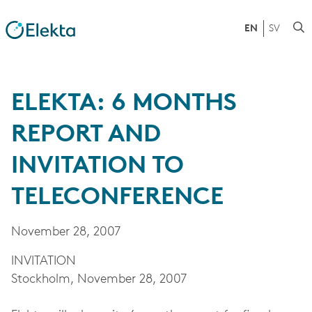
EN
SV
ELEKTA: 6 MONTHS
REPORT AND
INVITATION TO
TELECONFERENCE
November 28, 2007
INVITATION
Stockholm, November 28, 2007