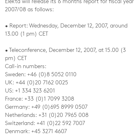
Elekta will release its 6 months report for fiscal year
2007/08 as follows:
• Report: Wednesday, December 12, 2007, around
13.00 (1 pm) CET
• Teleconference, December 12, 2007, at 15.00 (3
pm) CET
Call-in numbers:
Sweden: +46 (0)8 5052 0110
UK: +44 (0)20 7162 0025
US: +1 334 323 6201
France: +33 (0)1 7099 3208
Germany: +49 (0)695 8999 0507
Netherlands: +31 (0)20 7965 008
Switzerland: +41 (0)22 592 7007
Denmark: +45 3271 4607