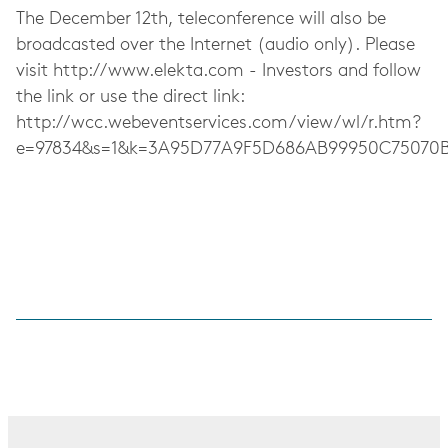
The December 12th, teleconference will also be
broadcasted over the Internet (audio only). Please
visit http://www.elekta.com - Investors and follow
the link or use the direct link:
http://wcc.webeventservices.com/view/wl/r.htm?
e=97834&s=1&k=3A95D77A9F5D686AB99950C75070B