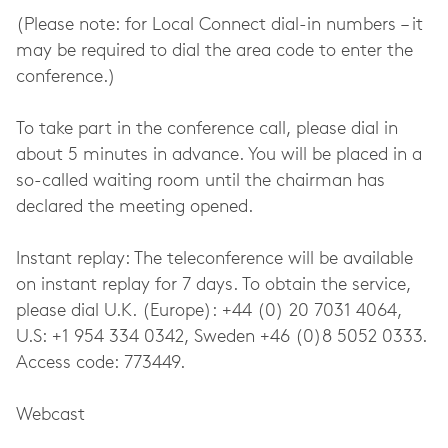
(Please note: for Local Connect dial-in numbers – it
may be required to dial the area code to enter the
conference.)
To take part in the conference call, please dial in
about 5 minutes in advance. You will be placed in a
so-called waiting room until the chairman has
declared the meeting opened.
Instant replay: The teleconference will be available
on instant replay for 7 days. To obtain the service,
please dial U.K. (Europe): +44 (0) 20 7031 4064,
U.S: +1 954 334 0342, Sweden +46 (0)8 5052 0333.
Access code: 773449.
Webcast