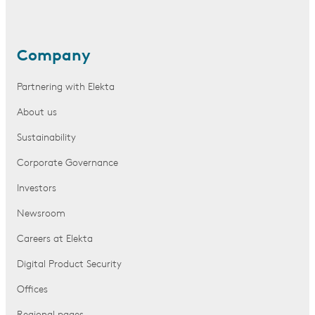
Company
Partnering with Elekta
About us
Sustainability
Corporate Governance
Investors
Newsroom
Careers at Elekta
Digital Product Security
Offices