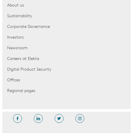
About us
Sustainability
Corporate Governance
Investors
Newsroom
Careers at Elekta
Digital Product Security
Offices
Regional pages