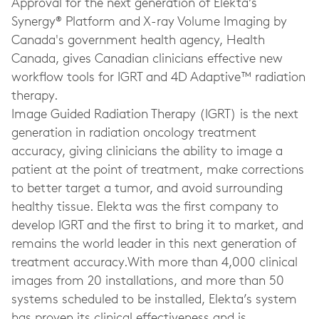
Approval for the next generation of Elekta’s
Synergy® Platform and X-ray Volume Imaging by
Canada's government health agency, Health
Canada, gives Canadian clinicians effective new
workflow tools for IGRT and 4D Adaptive™ radiation
therapy.
Image Guided Radiation Therapy (IGRT) is the next
generation in radiation oncology treatment
accuracy, giving clinicians the ability to image a
patient at the point of treatment, make corrections
to better target a tumor, and avoid surrounding
healthy tissue. Elekta was the first company to
develop IGRT and the first to bring it to market, and
remains the world leader in this next generation of
treatment accuracy.With more than 4,000 clinical
images from 20 installations, and more than 50
systems scheduled to be installed, Elekta’s system
has proven its clinical effectiveness and is