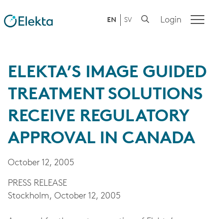
Login
EN
SV
ELEKTA’S IMAGE GUIDED
TREATMENT SOLUTIONS
RECEIVE REGULATORY
APPROVAL IN CANADA
October 12, 2005
PRESS RELEASE
Stockholm, October 12, 2005