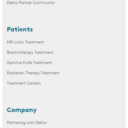
Elekta Partner Community
Patients
MR-Linac Treatment
Brachytherapy Treatment
Gamma Knife Treatment
Radiation Therapy Treatment
Treatment Centers
Company
Partnering with Elekta