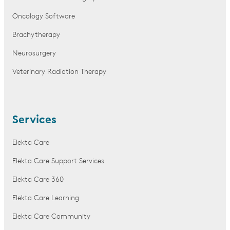
Oncology Software
Brachytherapy
Neurosurgery
Veterinary Radiation Therapy
Services
Elekta Care
Elekta Care Support Services
Elekta Care 360
Elekta Care Learning
Elekta Care Community