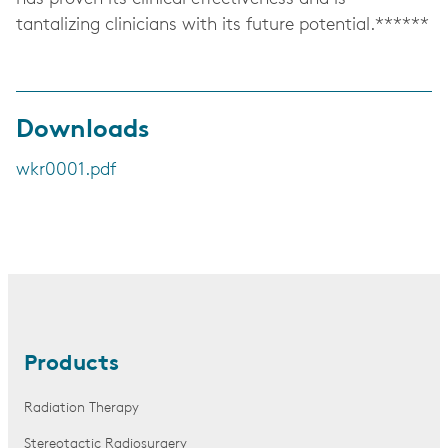
tantalizing clinicians with its future potential.******
Downloads
wkr0001.pdf
Products
Radiation Therapy
Stereotactic Radiosurgery