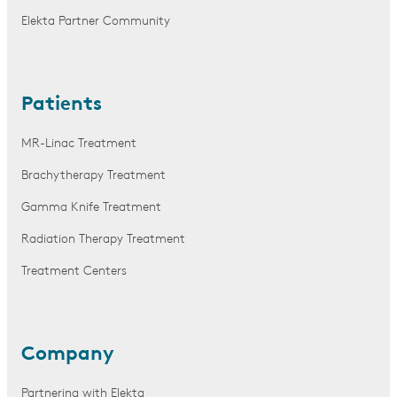
Elekta Partner Community
Patients
MR-Linac Treatment
Brachytherapy Treatment
Gamma Knife Treatment
Radiation Therapy Treatment
Treatment Centers
Company
Partnering with Elekta