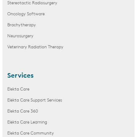
Stereotactic Radiosurgery
Oncology Software
Brachytherapy
Neurosurgery
Veterinary Radiation Therapy
Services
Elekta Care
Elekta Care Support Services
Elekta Care 360
Elekta Care Learning
Elekta Care Community