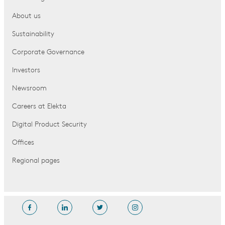
About us
Sustainability
Corporate Governance
Investors
Newsroom
Careers at Elekta
Digital Product Security
Offices
Regional pages