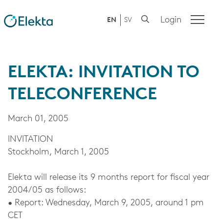
Login
EN
SV
ELEKTA: INVITATION TO
TELECONFERENCE
March 01, 2005
INVITATION
Stockholm, March 1, 2005
Elekta will release its 9 months report for fiscal year
2004/05 as follows:
• Report: Wednesday, March 9, 2005, around 1 pm
CET