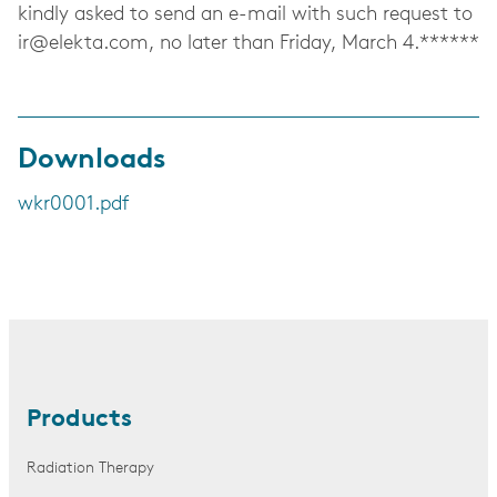
kindly asked to send an e-mail with such request to
ir@elekta.com
, no later than Friday, March 4.******
Downloads
wkr0001.pdf
Products
Radiation Therapy