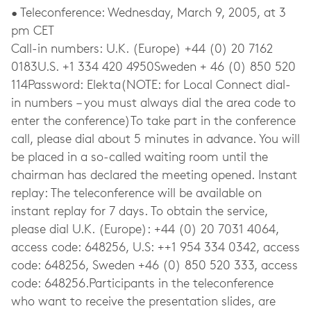
• Teleconference: Wednesday, March 9, 2005, at 3
pm CET
Call-in numbers: U.K. (Europe) +44 (0) 20 7162
0183U.S. +1 334 420 4950Sweden + 46 (0) 850 520
114Password: Elekta(NOTE: for Local Connect dial-
in numbers – you must always dial the area code to
enter the conference)To take part in the conference
call, please dial about 5 minutes in advance. You will
be placed in a so-called waiting room until the
chairman has declared the meeting opened. Instant
replay: The teleconference will be available on
instant replay for 7 days. To obtain the service,
please dial U.K. (Europe): +44 (0) 20 7031 4064,
access code: 648256, U.S: ++1 954 334 0342, access
code: 648256, Sweden +46 (0) 850 520 333, access
code: 648256.Participants in the teleconference
who want to receive the presentation slides, are