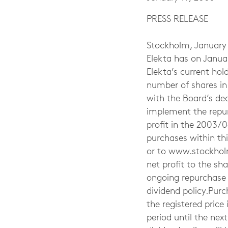
PRESS RELEASE
Stockholm, January
Elekta has on Janua
Elekta’s current ho
number of shares in 
with the Board’s d
implement the repur
profit in the 2003/0
purchases within th
or to www.stockholms
net profit to the s
ongoing repurchase p
dividend policy.Pur
the registered pric
period until the nex