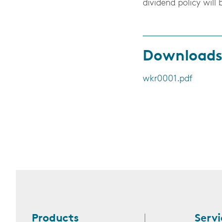
dividend policy will 
Download
wkr0001.pdf
Products
Servi