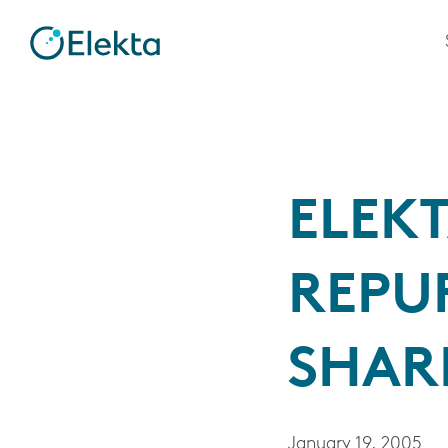
ELEKT
REPU
SHAR
January 19, 2005