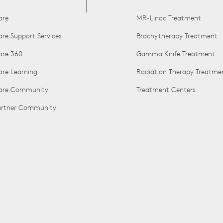
are
MR-Linac Treatment
are Support Services
Brachytherapy Treatment
are 360
Gamma Knife Treatment
are Learning
Radiation Therapy Treatme
Care Community
Treatment Centers
Partner Community