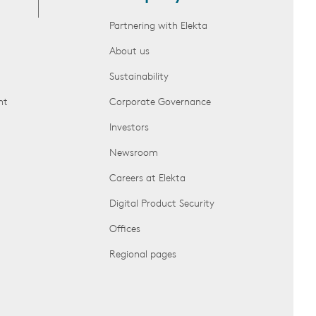
Partnering with Elekta
About us
Sustainability
nt
Corporate Governance
Investors
Newsroom
Careers at Elekta
Digital Product Security
Offices
Regional pages