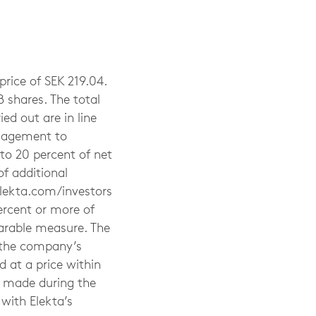
rice of SEK 219.04.
 shares. The total
ed out are in line
anagement to
to 20 percent of net
of additional
elekta.com/investors
ercent or more of
parable measure. The
g the company’s
 at a price within
e made during the
with Elekta’s