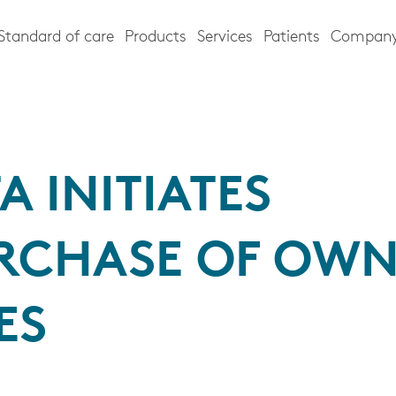
Standard of care
Products
Services
Patients
Compan
A INITIATES
RCHASE OF OW
ES