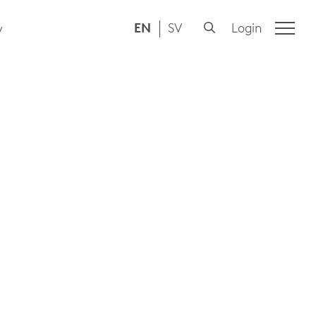
EN
SV
Login
y
N