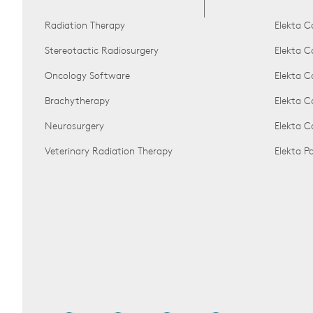
Radiation Therapy
Elekta C
Stereotactic Radiosurgery
Elekta C
Oncology Software
Elekta C
Brachytherapy
Elekta C
Neurosurgery
Elekta 
Veterinary Radiation Therapy
Elekta 