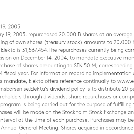
 19, 2005
ry 19, 2005, repurchased 20.000 B shares at an average p
lding of own shares (treasury stock) amounts to 20.000 B
Elekta is 31,567,454.The repurchases currently being carri
ecision on December 14, 2004, to mandate executive m
chase of shares amounting to SEK 50 M, corresponding 
4 fiscal year. For information regarding implementation 
is mandate, Elekta offers reference continually to www.
borsen.se.Elekta’s dividend policy is to distribute 20 p
hareholders through dividends, share repurchases or com
rogram is being carried out for the purpose of fulfillin
chases will be made on the Stockholm Stock Exchange and
e interval at the time of each purchase. Purchases may b
t Annual General Meeting. Shares acquired in accordance 