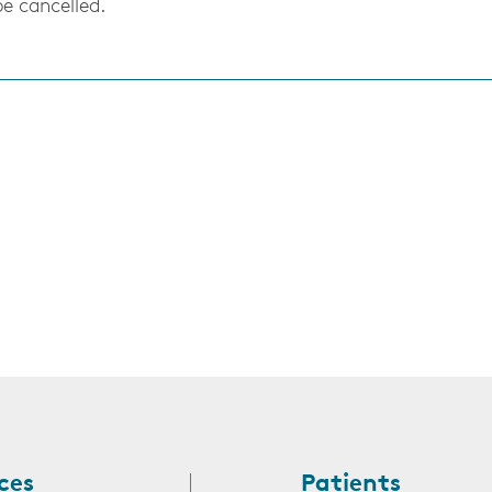
be cancelled.
s
ces
Patients