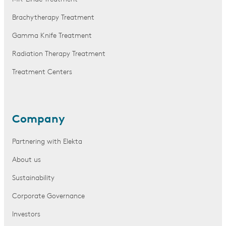
Brachytherapy Treatment
Gamma Knife Treatment
Radiation Therapy Treatment
Treatment Centers
Company
Partnering with Elekta
About us
Sustainability
Corporate Governance
Investors