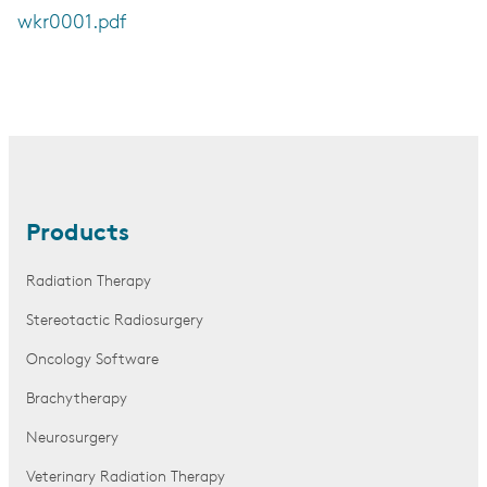
wkr0001.pdf
Products
Radiation Therapy
Stereotactic Radiosurgery
Oncology Software
Brachytherapy
Neurosurgery
Veterinary Radiation Therapy