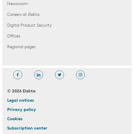
Newsroom
Careers at Elekta
Digital Product Security
Offices
Regional pages
© 2026 Elekta
Legal notices
Privacy policy
Cookies
Subscription center