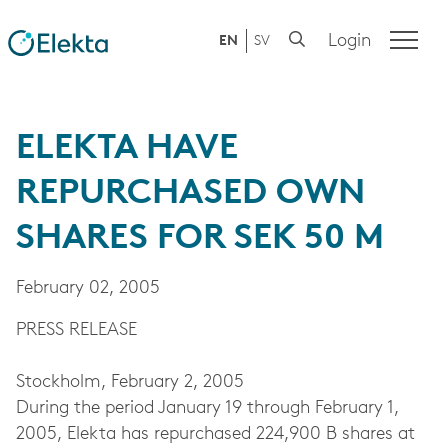
Login
EN
SV
ELEKTA HAVE
REPURCHASED OWN
SHARES FOR SEK 50 M
February 02, 2005
PRESS RELEASE
Stockholm, February 2, 2005
During the period January 19 through February 1,
2005, Elekta has repurchased 224,900 B shares at