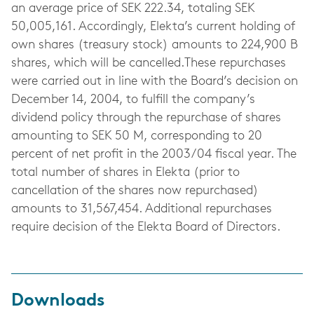
an average price of SEK 222.34, totaling SEK
50,005,161. Accordingly, Elekta’s current holding of
own shares (treasury stock) amounts to 224,900 B
shares, which will be cancelled.These repurchases
were carried out in line with the Board’s decision on
December 14, 2004, to fulfill the company’s
dividend policy through the repurchase of shares
amounting to SEK 50 M, corresponding to 20
percent of net profit in the 2003/04 fiscal year. The
total number of shares in Elekta (prior to
cancellation of the shares now repurchased)
amounts to 31,567,454. Additional repurchases
require decision of the Elekta Board of Directors.
Downloads