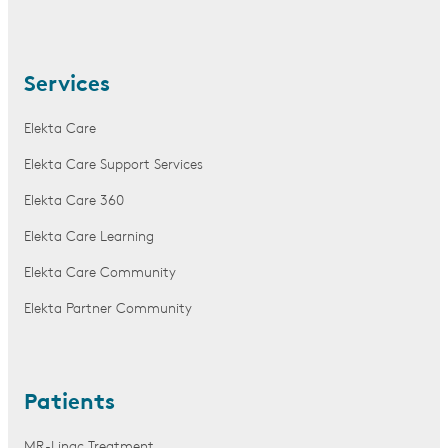
Services
Elekta Care
Elekta Care Support Services
Elekta Care 360
Elekta Care Learning
Elekta Care Community
Elekta Partner Community
Patients
MR-Linac Treatment