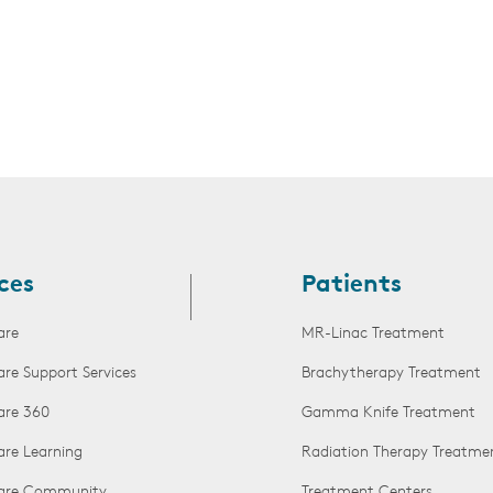
ces
Patients
are
MR-Linac Treatment
are Support Services
Brachytherapy Treatment
are 360
Gamma Knife Treatment
are Learning
Radiation Therapy Treatme
Care Community
Treatment Centers