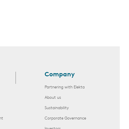
Company
Partnering with Elekta
About us
Sustainability
nt
Corporate Governance
Investors