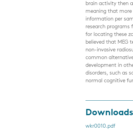
brain activity then 
meaning that more us
information per samp
research programs fo
for locating these zo
believed that MEG te
non-invasive radiosu
common alternative 
development in othe
disorders, such as s
normal cognitive f
Download
wkr0010.pdf