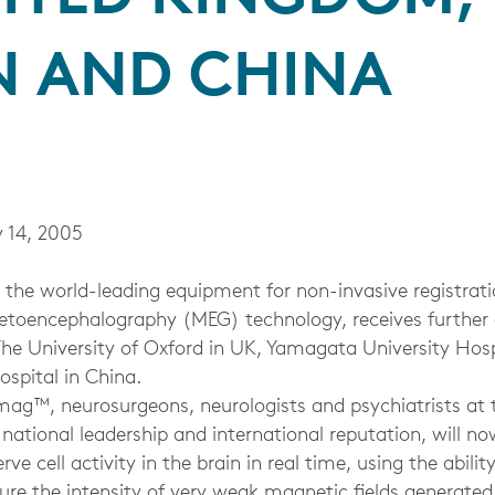
N AND CHINA
 14, 2005
he world-leading equipment for non-invasive registratio
netoencephalography (MEG) technology, receives furthe
The University of Oxford in UK, Yamagata University Hosp
spital in China.
ag™, neurosurgeons, neurologists and psychiatrists at
th national leadership and international reputation, will n
erve cell activity in the brain in real time, using the abili
re the intensity of very weak magnetic fields generated 