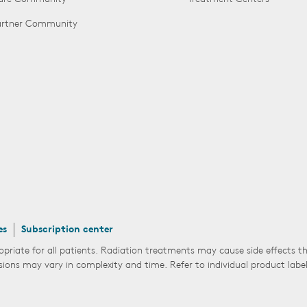
Partner Community
es
Subscription center
opriate for all patients. Radiation treatments may cause side effects 
sions may vary in complexity and time. Refer to individual product labe