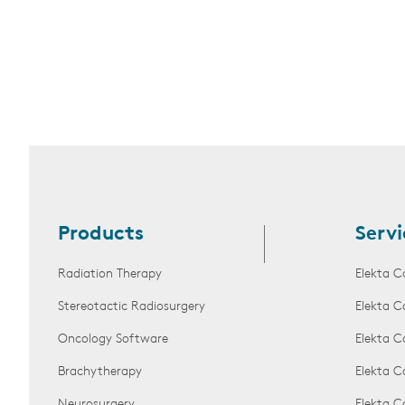
Products
Servi
Radiation Therapy
Elekta C
Stereotactic Radiosurgery
Elekta C
Oncology Software
Elekta C
Brachytherapy
Elekta C
Neurosurgery
Elekta 