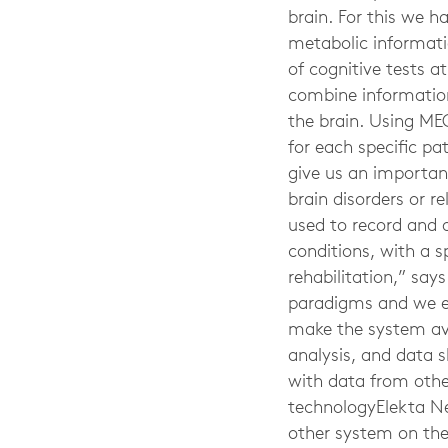
brain. For this we 
metabolic informati
of cognitive tests a
combine information 
the brain. Using MEG
for each specific pa
give us an important
brain disorders or r
used to record and a
conditions, with a 
rehabilitation,” say
paradigms and we exp
make the system avai
analysis, and data 
with data from other
technologyElekta N
other system on the