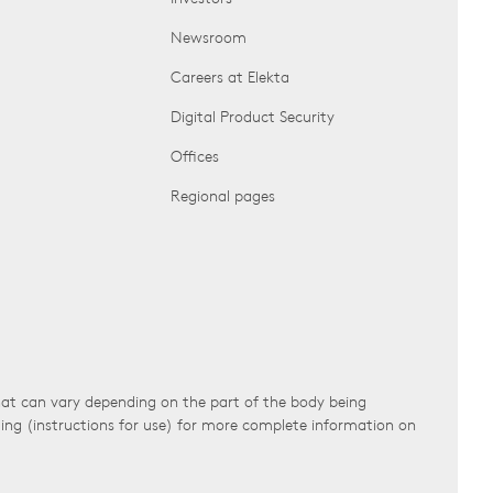
Newsroom
Careers at Elekta
Digital Product Security
Offices
Regional pages
that can vary depending on the part of the body being
ling (instructions for use) for more complete information on