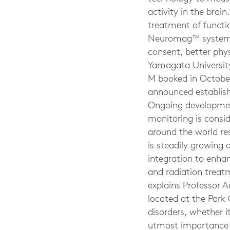
activity in the brai
treatment of functi
Neuromag™ system. We
consent, better phy
Yamagata University
M booked in October
announced establish
Ongoing development
monitoring is consi
around the world res
is steadily growing
integration to enhan
and radiation treat
explains Professor A
located at the Park 
disorders, whether i
utmost importance t