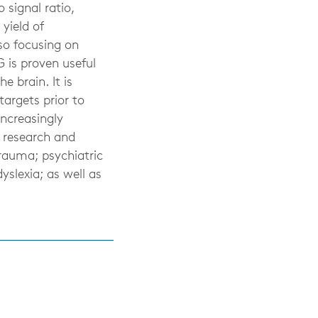
 signal ratio,
yield of
lso focusing on
 is proven useful
e brain. It is
targets prior to
increasingly
g research and
rauma; psychiatric
yslexia; as well as