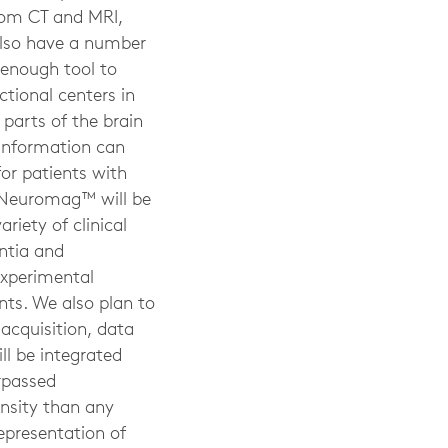
from CT and MRI,
also have a number
 enough tool to
tional centers in
parts of the brain
s information can
or patients with
ta Neuromag™ will be
riety of clinical
ntia and
experimental
nts. We also plan to
 acquisition, data
ll be integrated
rpassed
nsity than any
epresentation of