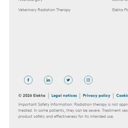
Veterinary Radiation Therapy
Elekta 
© 2026 Elekta
Legal notices
Privacy policy
Cooki
Important Safety Information: Radiation therapy is not appr
treated. In some patients, they can be severe. Treatment ses
product safety and effectiveness for its intended use.