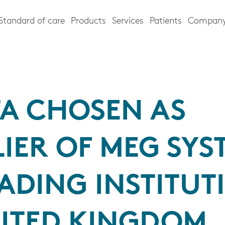
Standard of care
Products
Services
Patients
Compan
TA CHOSEN AS
IER OF MEG SYS
ADING INSTITUT
NITED KINGDOM,