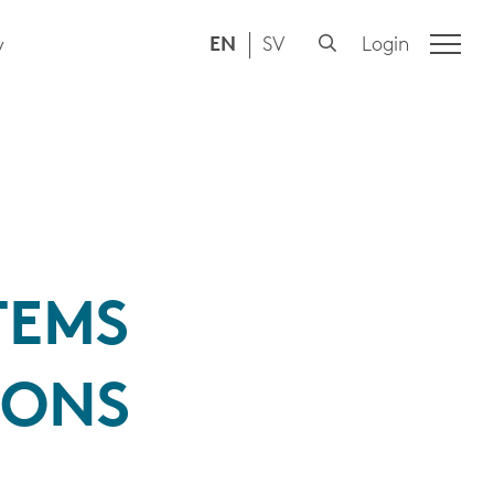
EN
SV
Login
y
TEMS
IONS