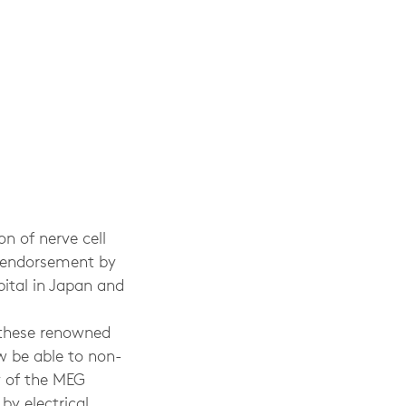
n of nerve cell
r endorsement by
ital in Japan and
 these renowned
ow be able to non-
ty of the MEG
by electrical