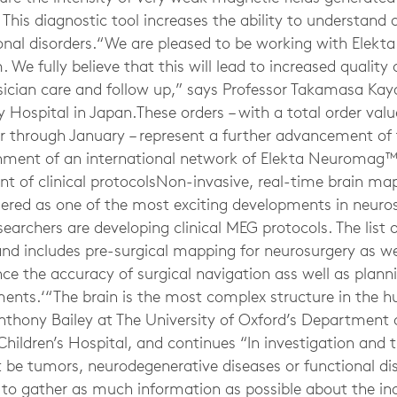
n. This diagnostic tool increases the ability to understand
onal disorders.“We are pleased to be working with Elekta
 fully believe that this will lead to increased quality 
sician care and follow up,” says Professor Takamasa K
 Hospital in Japan.These orders – with a total order val
 through January – represent a further advancement of 
ment of an international network of Elekta Neuromag™ 
 of clinical protocolsNon-invasive, real-time brain ma
dered as one of the most exciting developments in neuro
earchers are developing clinical MEG protocols. The list 
 and includes pre-surgical mapping for neurosurgery as 
ce the accuracy of surgical navigation ass well as plann
ments.‘“The brain is the most complex structure in the
nthony Bailey at The University of Oxford’s Department o
Children’s Hospital, and continues “In investigation and 
t be tumors, neurodegenerative diseases or functional diso
o gather as much information as possible about the indi