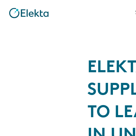
ELEK
SUPPL
TO LE
IN U