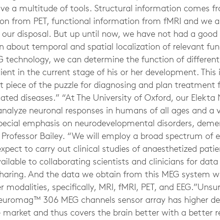
have a multitude of tools. Structural information comes 
on from PET, functional information from fMRI and we 
t our disposal. But up until now, we have not had a good
about temporal and spatial localization of relevant func
 technology, we can determine the function of different 
tient in the current stage of his or her development. Thi
 piece of the puzzle for diagnosing and plan treatment f
elated diseases.” “At The University of Oxford, our Elek
nalyze neuronal responses in humans of all ages and a va
special emphasis on neurodevelopmental disorders, deme
s Professor Bailey. “We will employ a broad spectrum of 
ect to carry out clinical studies of anaesthetized patie
lable to collaborating scientists and clinicians for data
sharing. And the data we obtain from this MEG system wi
 modalities, specifically, MRI, fMRI, PET, and EEG.”Unsu
euromag™ 306 MEG channels sensor array has higher de
 market and thus covers the brain better with a better r