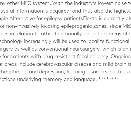
any other MEG system. With the industry’s lowest noise to
eful information is acquired, and thus also the highest 
le.Alternative for epilepsy patientsElekta is currently a
r non-invasively locating epileptogenic zones, since MEG
nes in relation to other functionally important areas of th
chnology increasingly will be used to localize functional 
rgery as well as conventional neurosurgery, which is an 
for patients with drug-resistant focal epilepsy. Ongoin
r areas include cerebrovascular disease and mild brain t
chizophrenia and depression; learning disorders, such as d
unctions underlying memory and language. ********
s