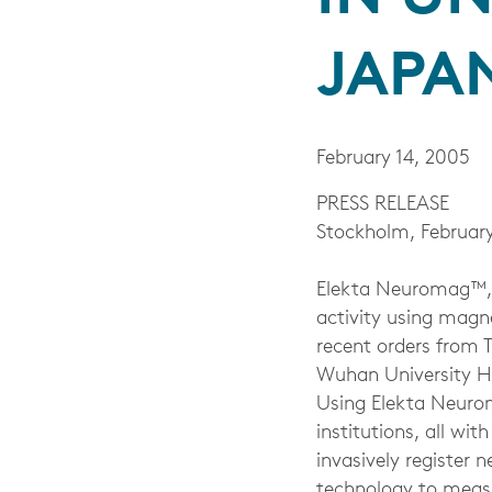
JAPA
February 14, 2005
PRESS RELEASE
Stockholm, February
Elekta Neuromag™, t
activity using mag
recent orders from 
Wuhan University Ho
Using Elekta Neurom
institutions, all wi
invasively register n
technology to measu