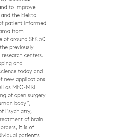
 and to improve
 and the Elekta
of patient informed
ayama from
ue of around SEK 50
the previously
research centers.
pping and
science today and
of new applications
well as MEG-MRI
ing of open surgery
 human body”,
f Psychiatry,
treatment of brain
rders, it is of
vidual patient’s