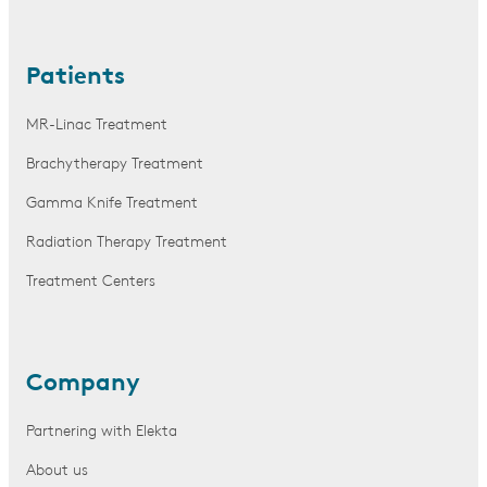
Patients
MR-Linac Treatment
Brachytherapy Treatment
Gamma Knife Treatment
Radiation Therapy Treatment
Treatment Centers
Company
Partnering with Elekta
About us