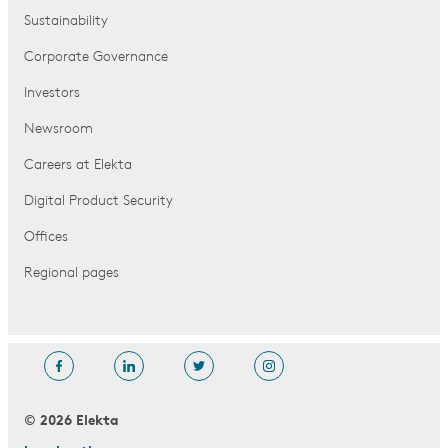
Sustainability
Corporate Governance
Investors
Newsroom
Careers at Elekta
Digital Product Security
Offices
Regional pages
© 2026 Elekta