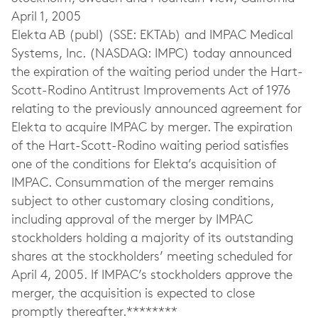
April 1, 2005
Elekta AB (publ) (SSE: EKTAb) and IMPAC Medical
Systems, Inc. (NASDAQ: IMPC) today announced
the expiration of the waiting period under the Hart-
Scott-Rodino Antitrust Improvements Act of 1976
relating to the previously announced agreement for
Elekta to acquire IMPAC by merger. The expiration
of the Hart-Scott-Rodino waiting period satisfies
one of the conditions for Elekta’s acquisition of
IMPAC. Consummation of the merger remains
subject to other customary closing conditions,
including approval of the merger by IMPAC
stockholders holding a majority of its outstanding
shares at the stockholders’ meeting scheduled for
April 4, 2005. If IMPAC’s stockholders approve the
merger, the acquisition is expected to close
promptly thereafter.********