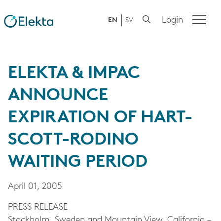
Login
EN
SV
ELEKTA & IMPAC
ANNOUNCE
EXPIRATION OF HART-
SCOTT-RODINO
WAITING PERIOD
April 01, 2005
PRESS RELEASE
Stockholm, Sweden and Mountain View, California –