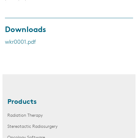
Downloads
wkr0001.pdf
Products
Radiation Therapy
Stereotactic Radiosurgery
Oncology Software