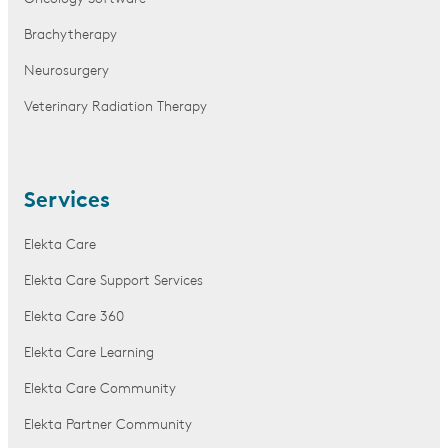
Brachytherapy
Neurosurgery
Veterinary Radiation Therapy
Services
Elekta Care
Elekta Care Support Services
Elekta Care 360
Elekta Care Learning
Elekta Care Community
Elekta Partner Community