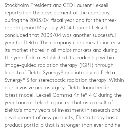
Stockholm.President and CEO Laurent Leksell
reported on the development of the company
during the 2003/04 fiscal year and for the three-
month period May-July 2004.Laurent Leksell
concluded that 2003/04 was another successful
year for Elekta. The company continues to increase
its market shares in all major markets and during
the year. Elekta established its leadership within
image-guided radiation therapy (IGRT) through
launch of Elekta Synergy® and introduced Elekta
Synergy® S for stereotactic radiation therapy. Within
non-invasive neurosurgery, Elekta launched its
latest model, Leksell Gamma Knife® 4 C during the
year.Laurent Leksell reported that as a result of
Elekta's many years of investment in research and
development of new products, Elekta today has a
product portfolio that is stronger than ever and he