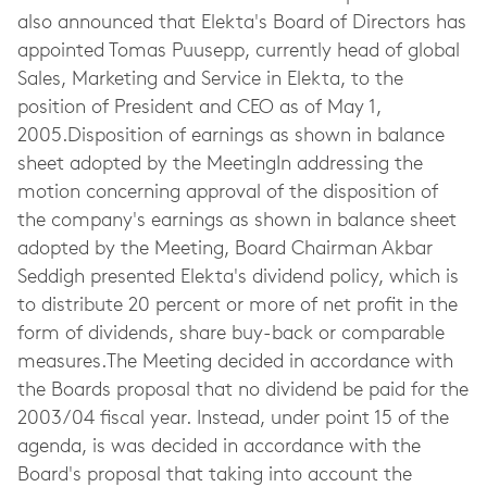
also announced that Elekta's Board of Directors has
appointed Tomas Puusepp, currently head of global
Sales, Marketing and Service in Elekta, to the
position of President and CEO as of May 1,
2005.Disposition of earnings as shown in balance
sheet adopted by the MeetingIn addressing the
motion concerning approval of the disposition of
the company's earnings as shown in balance sheet
adopted by the Meeting, Board Chairman Akbar
Seddigh presented Elekta's dividend policy, which is
to distribute 20 percent or more of net profit in the
form of dividends, share buy-back or comparable
measures.The Meeting decided in accordance with
the Boards proposal that no dividend be paid for the
2003/04 fiscal year. Instead, under point 15 of the
agenda, is was decided in accordance with the
Board's proposal that taking into account the