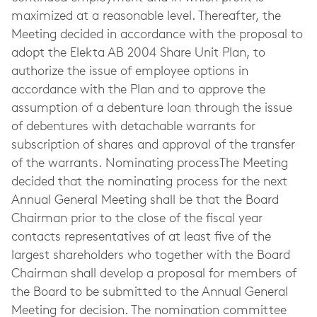
maximized at a reasonable level. Thereafter, the
Meeting decided in accordance with the proposal to
adopt the Elekta AB 2004 Share Unit Plan, to
authorize the issue of employee options in
accordance with the Plan and to approve the
assumption of a debenture loan through the issue
of debentures with detachable warrants for
subscription of shares and approval of the transfer
of the warrants. Nominating processThe Meeting
decided that the nominating process for the next
Annual General Meeting shall be that the Board
Chairman prior to the close of the fiscal year
contacts representatives of at least five of the
largest shareholders who together with the Board
Chairman shall develop a proposal for members of
the Board to be submitted to the Annual General
Meeting for decision. The nomination committee