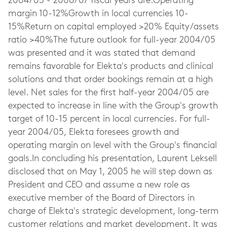
2004/05 - 2006/07 fiscal years are:Operating
margin 10-12%Growth in local currencies 10-
15%Return on capital employed >20% Equity/assets
ratio >40%The future outlook for full-year 2004/05
was presented and it was stated that demand
remains favorable for Elekta's products and clinical
solutions and that order bookings remain at a high
level. Net sales for the first half-year 2004/05 are
expected to increase in line with the Group's growth
target of 10-15 percent in local currencies. For full-
year 2004/05, Elekta foresees growth and
operating margin on level with the Group's financial
goals.In concluding his presentation, Laurent Leksell
disclosed that on May 1, 2005 he will step down as
President and CEO and assume a new role as
executive member of the Board of Directors in
charge of Elekta's strategic development, long-term
customer relations and market development. It was