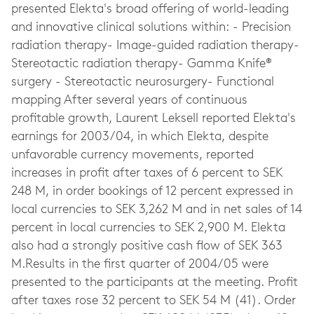
presented Elekta's broad offering of world-leading
and innovative clinical solutions within: - Precision
radiation therapy- Image-guided radiation therapy-
Stereotactic radiation therapy- Gamma Knife®
surgery - Stereotactic neurosurgery- Functional
mapping After several years of continuous
profitable growth, Laurent Leksell reported Elekta's
earnings for 2003/04, in which Elekta, despite
unfavorable currency movements, reported
increases in profit after taxes of 6 percent to SEK
248 M, in order bookings of 12 percent expressed in
local currencies to SEK 3,262 M and in net sales of 14
percent in local currencies to SEK 2,900 M. Elekta
also had a strongly positive cash flow of SEK 363
M.Results in the first quarter of 2004/05 were
presented to the participants at the meeting. Profit
after taxes rose 32 percent to SEK 54 M (41). Order