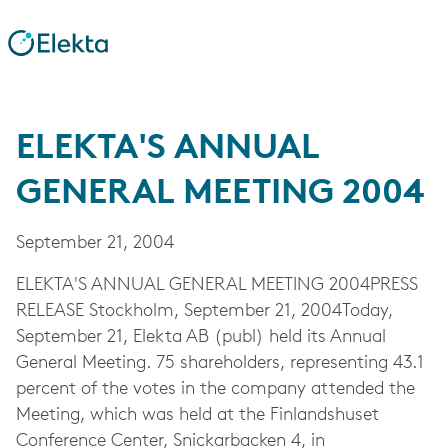
ELEKTA'S ANNUAL
GENERAL MEETING 2004
September 21, 2004
ELEKTA'S ANNUAL GENERAL MEETING 2004PRESS
RELEASE Stockholm, September 21, 2004Today,
September 21, Elekta AB (publ) held its Annual
General Meeting. 75 shareholders, representing 43.1
percent of the votes in the company attended the
Meeting, which was held at the Finlandshuset
Conference Center, Snickarbacken 4, in