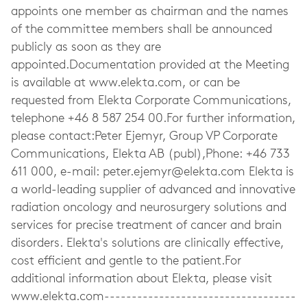
appoints one member as chairman and the names
of the committee members shall be announced
publicly as soon as they are
appointed.Documentation provided at the Meeting
is available at www.elekta.com, or can be
requested from Elekta Corporate Communications,
telephone +46 8 587 254 00.For further information,
please contact:Peter Ejemyr, Group VP Corporate
Communications, Elekta AB (publ),Phone: +46 733
611 000, e-mail:
peter.ejemyr@elekta.com
Elekta is
a world-leading supplier of advanced and innovative
radiation oncology and neurosurgery solutions and
services for precise treatment of cancer and brain
disorders. Elekta's solutions are clinically effective,
cost efficient and gentle to the patient.For
additional information about Elekta, please visit
www.elekta.com-----------------------------------