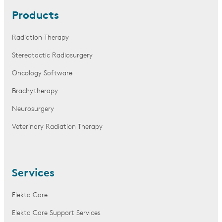
Products
Radiation Therapy
Stereotactic Radiosurgery
Oncology Software
Brachytherapy
Neurosurgery
Veterinary Radiation Therapy
Services
Elekta Care
Elekta Care Support Services