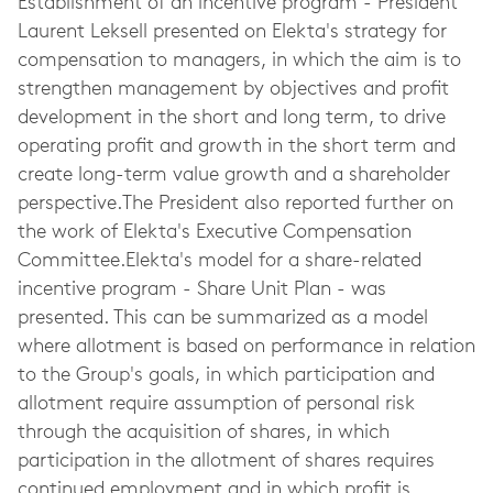
Establishment of an incentive program - President
Laurent Leksell presented on Elekta's strategy for
compensation to managers, in which the aim is to
strengthen management by objectives and profit
development in the short and long term, to drive
operating profit and growth in the short term and
create long-term value growth and a shareholder
perspective.The President also reported further on
the work of Elekta's Executive Compensation
Committee.Elekta's model for a share-related
incentive program - Share Unit Plan - was
presented. This can be summarized as a model
where allotment is based on performance in relation
to the Group's goals, in which participation and
allotment require assumption of personal risk
through the acquisition of shares, in which
participation in the allotment of shares requires
continued employment and in which profit is