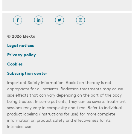
© 2026 Elekta
Legal notices
Privacy policy
Cookies
Subscription center
Important Safety Information: Radiation therapy is not
appropriate for all patients. Radiation treatments may cause
side effects that can vary depending on the part of the body
being treated. In some patients, they can be severe. Treatment
sessions may vary in complexity and time. Refer to individual
product labeling (instructions for use) for more complete
information on product safety and effectiveness for its
intended use.