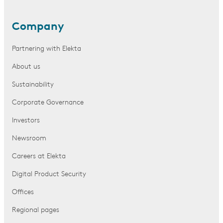
Company
Partnering with Elekta
About us
Sustainability
Corporate Governance
Investors
Newsroom
Careers at Elekta
Digital Product Security
Offices
Regional pages