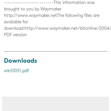
-------------------------This information was
brought to you by Waymaker
http://www.waymaker.netThe following files are
available for
download:http://www.waymaker.net/bitonline/2004
PDF version
Downloads
wkr0001.pdf