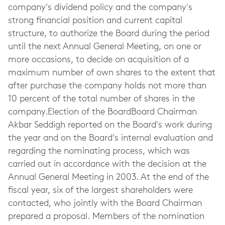
company's dividend policy and the company's
strong financial position and current capital
structure, to authorize the Board during the period
until the next Annual General Meeting, on one or
more occasions, to decide on acquisition of a
maximum number of own shares to the extent that
after purchase the company holds not more than
10 percent of the total number of shares in the
company.Election of the BoardBoard Chairman
Akbar Seddigh reported on the Board's work during
the year and on the Board's internal evaluation and
regarding the nominating process, which was
carried out in accordance with the decision at the
Annual General Meeting in 2003. At the end of the
fiscal year, six of the largest shareholders were
contacted, who jointly with the Board Chairman
prepared a proposal. Members of the nomination