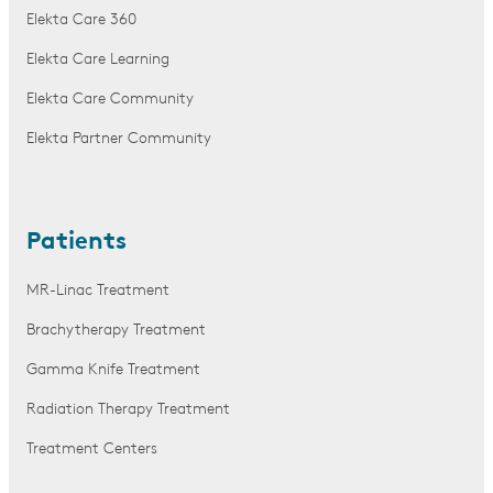
Elekta Care 360
Elekta Care Learning
Elekta Care Community
Elekta Partner Community
Patients
MR-Linac Treatment
Brachytherapy Treatment
Gamma Knife Treatment
Radiation Therapy Treatment
Treatment Centers