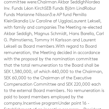
committee were:Chairman Akbar SeddighNordea
Inv. Funds Léon KirchSEB Funds Björn LindRobur
Funds Marianne Nilsson3:e AP fund Pernilla
KleinSkandia Liv Caroline af UgglasLaurent Leksell,
with family and companies The Meeting re-elected
Akbar Seddigh, Magnus Schmidt, Hans Barella, Carl
G. Palmstierna, Tommy H Karlsson and Laurent
Leksell as Board members.With regard to Board
remuneration, the Meeting decided in accordance
with the proposal by the nomination committee
that the total remuneration to the Board shall be
SEK 1,380,000, of which 440,000 to the Chairman,
SEK 60,000 to the Chairman of the Executive
Compensation Committee and SEK 220,000 each
to the external Board members. No remuneration is
paid to board members employed by the
company.Incentive programUnder point 16 -