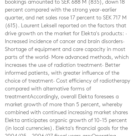
bookings amounted to SEK 688 M (835), down 18
percent compared with the strong year-earlier
quarter, and net sales rose 17 percent to SEK 717 M
(615). Laurent Leksell reported on the factors that
drive growth on the market for Elekta's products: ·
Increased incidence of cancer and brain disorders·
Shortage of equipment and care capacity in most
parts of the world· More advanced methods, which
increases the use of radiation treatment· Better
informed patients, with greater influence of the
choice of treatment· Cost efficiency of radiotherapy
compared with alternative forms of
treatmentAccordingly, overall Elekta foresees a
market growth of more than 5 percent, whereby
combined with continued increasing market shares
Elekta anticipates organic growth of 10-15 percent
(in local currencies). Elekta's financial goals for the