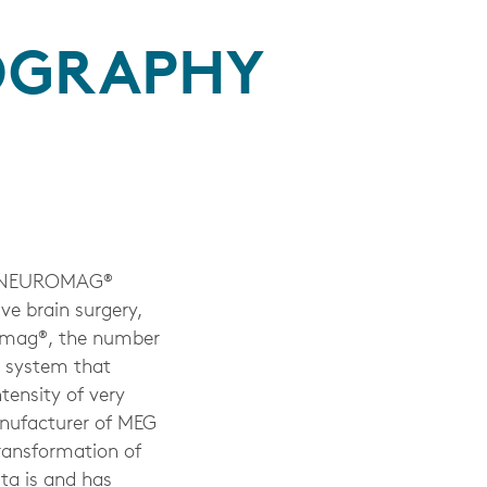
OGRAPHY
A NEUROMAG®
 brain surgery,
uromag®, the number
 system that
tensity of very
anufacturer of MEG
transformation of
kta is and has