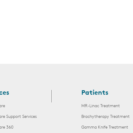
ces
Patients
are
MR-Linac Treatment
are Support Services
Brachytherapy Treatment
are 360
Gamma Knife Treatment