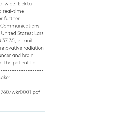
d-wide. Elekta
d real-time
r further
te Communications,
United States: Lars
 37 35, e-mail:
innovative radiation
ancer and brain
to the patient.For
-------------------
maker
1780/wkr0001.pdf