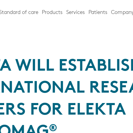
Standard of care
Products
Services
Patients
Compan
A WILL ESTABLI
RNATIONAL RES
ERS FOR ELEKTA
OMAG®