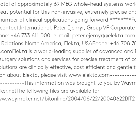
total of approximately 69 MEG whole-head systems worl
great potential for this non-invasive, extremely precise an
 number of clinical applications going forward.********Fo
 contact:International: Peter Ejemyr, Group VP Corpora
one: +46 733 611 000, e-mail:
peter.ejemyr@elekta.com
r Relations North America, Elekta, USAPhone: +46 708 78
a.comElekta
is a world-leading supplier of advanced and 
urgery solutions and services for precise treatment of c
olutions are clinically effective, cost efficient and gentle 
ion about Elekta, please visit www.elekta.com-----------
-----------This information was brought to you by Way
.netThe following files are available for
ww.waymaker.net/bitonline/2004/06/22/20040622BIT2
s