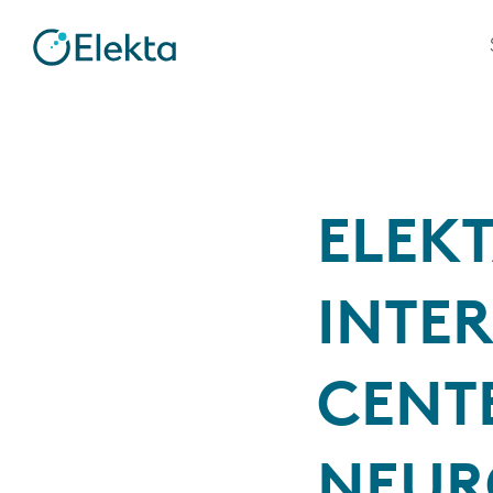
ELEKT
INTE
CENT
NEUR