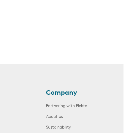
Company
Partnering with Elekta
About us
Sustainability