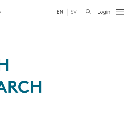
EN
SV
Login
y
SH
EARCH