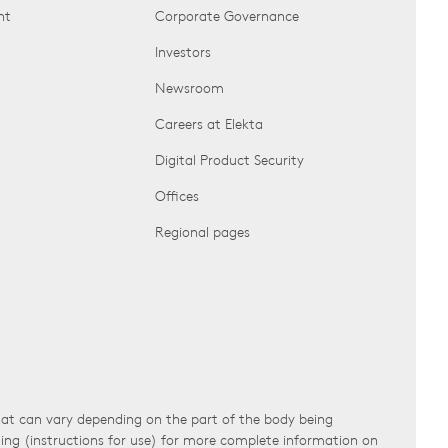
nt
Corporate Governance
Investors
Newsroom
Careers at Elekta
Digital Product Security
Offices
Regional pages
that can vary depending on the part of the body being
ling (instructions for use) for more complete information on