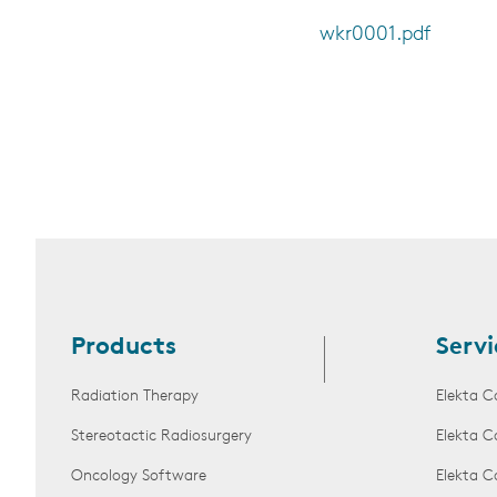
wkr0001.pdf
Products
Servi
Radiation Therapy
Elekta C
Stereotactic Radiosurgery
Elekta C
Oncology Software
Elekta C