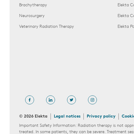
Brachytherapy
Elekta C
Neurosurgery
Elekta 
Veterinary Radiation Therapy
Elekta 
© 2026 Elekta
Legal notices
Privacy policy
Cooki
Important Safety Information: Radiation therapy is not appr
treated. In some patients, they can be severe. Treatment ses