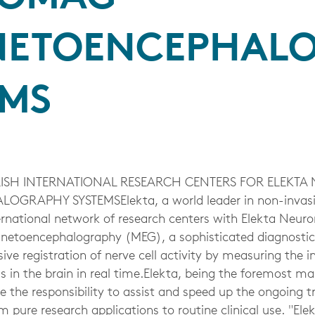
ETOENCEPHAL
EMS
BLISH INTERNATIONAL RESEARCH CENTERS FOR ELEKT
RAPHY SYSTEMSElekta, a world leader in non-invasive
nternational network of research centers with Elekta Ne
netoencephalography (MEG), a sophisticated diagnostic
ive registration of nerve cell activity by measuring the in
s in the brain in real time.Elekta, being the foremost m
e the responsibility to assist and speed up the ongoing 
pure research applications to routine clinical use. "Ele