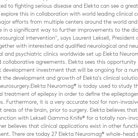
ed to fighting serious disease and Elekta can see a grea
xplore this in collaboration with world leading clinical c
major efforts from multiple centers around the world and
te in a significant way to further improvements to the d
urosurgical intervention", says Laurent Leksell, President
ogether with interested and qualified neurological and neu
al and psychiatric clinics worldwide set up Elekta Neur
 collaborative agreements. Elekta sees this opportunity a
 development investment that will be ongoing for a num
the development and growth of Elekta's clinical solution
neurosurgery.Elekta Neuromag® is today used to study the
cal treatment of epilepsy in order to define the epilepto
. Furthermore, it is a very accurate tool for non-invasiv
areas of the brain, prior to surgery. Elekta believes th
unction with Leksell Gamma Knife® for a totally non-inv
her believes that clinical applications exist in other funct
ent. There are today 27 Elekta Neuromag® whole-head s