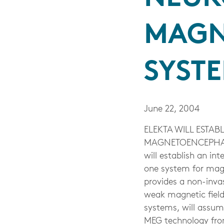
MAGN
SYST
June 22, 2004
ELEKTA WILL ESTA
MAGNETOENCEPHALOG
will establish an i
one system for mag
provides a non-invas
weak magnetic field
systems, will assum
MEG technology from 