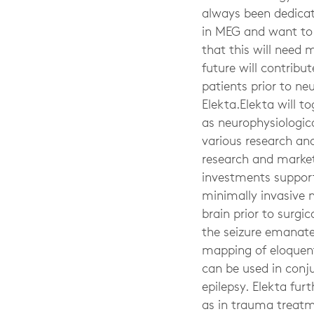
always been dedicat
in MEG and want to e
that this will need 
future will contribu
patients prior to ne
Elekta.Elekta will t
as neurophysiologic
various research and
research and market
investments support 
minimally invasive 
brain prior to surgi
the seizure emanates
mapping of eloquent 
can be used in conj
epilepsy. Elekta furt
as in trauma treatm