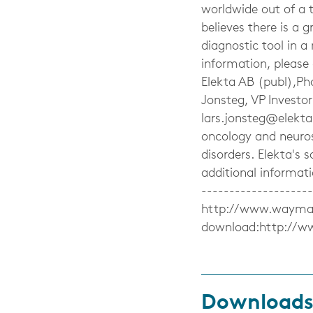
worldwide out of a 
believes there is a 
diagnostic tool in a
information, please
Elekta AB (publ),Ph
Jonsteg, VP Investo
lars.jonsteg@elekt
oncology and neuros
disorders. Elekta's s
additional informat
-------------------
http://www.waymaker
download:http://w
Download