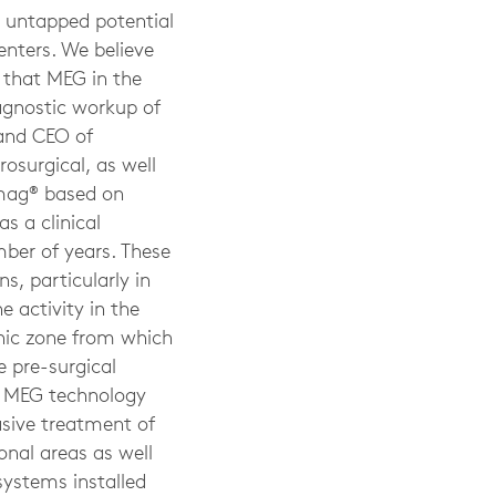
t untapped potential
enters. We believe
 that MEG in the
iagnostic workup of
 and CEO of
rosurgical, as well
omag® based on
s a clinical
ber of years. These
s, particularly in
 activity in the
genic zone from which
e pre-surgical
at MEG technology
asive treatment of
ional areas as well
ystems installed