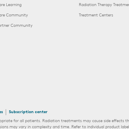
are Learning
Radiation Therapy Treatme
Care Community
Treatment Centers
Partner Community
es
Subscription center
opriate for all patients. Radiation treatments may cause side effects 
sions may vary in complexity and time. Refer to individual product labe