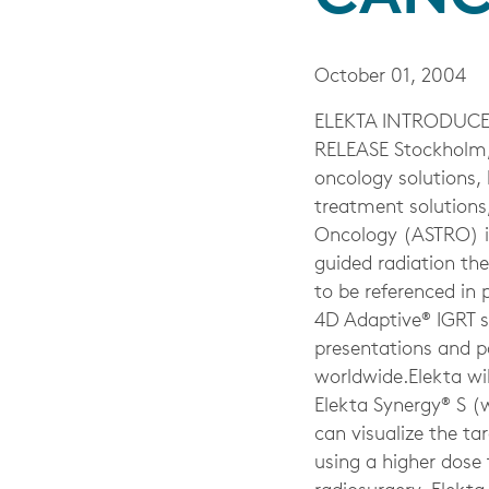
October 01, 2004
ELEKTA INTRODUCE
RELEASE Stockholm, 
oncology solutions,
treatment solutions
Oncology (ASTRO) in
guided radiation the
to be referenced in 
4D Adaptive® IGRT so
presentations and p
worldwide.Elekta wil
Elekta Synergy® S (w
can visualize the ta
using a higher dose