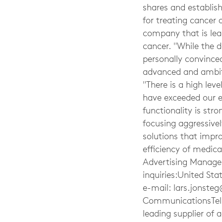
shares and establish
for treating cancer 
company that is lea
cancer. "While the d
personally convinced
advanced and ambitio
"There is a high leve
have exceeded our e
functionality is str
focusing aggressive
solutions that impro
efficiency of medica
Advertising Manager
inquiries:United Sta
e-mail:
lars.jonste
CommunicationsTel:
leading supplier of