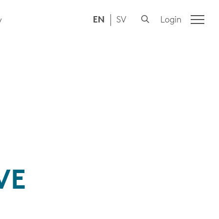
EN
SV
Login
y
VE