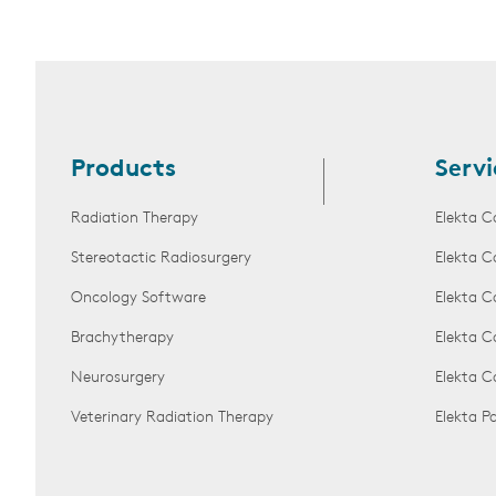
Products
Servi
Radiation Therapy
Elekta C
Stereotactic Radiosurgery
Elekta C
Oncology Software
Elekta C
Brachytherapy
Elekta C
Neurosurgery
Elekta 
Veterinary Radiation Therapy
Elekta 