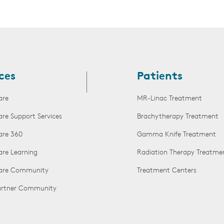
ces
Patients
are
MR-Linac Treatment
are Support Services
Brachytherapy Treatment
are 360
Gamma Knife Treatment
are Learning
Radiation Therapy Treatme
Care Community
Treatment Centers
Partner Community