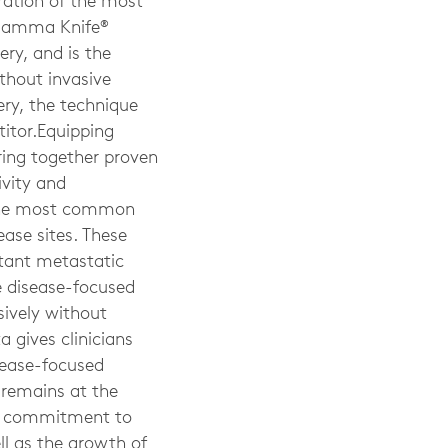
ration of the most
l Gamma Knife®
ry, and is the
ithout invasive
ry, the technique
titor.Equipping
bring together proven
ivity and
r the most common
ease sites. These
ltant metastatic
se disease-focused
sively without
a gives clinicians
sease-focused
 remains at the
our commitment to
ll as the growth of