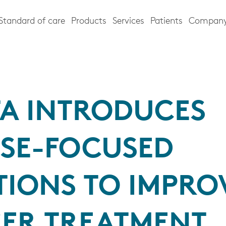
Standard of care
Products
Services
Patients
Compan
TA INTRODUCES
ASE-FOCUSED
TIONS TO IMPRO
ER TREATMENT