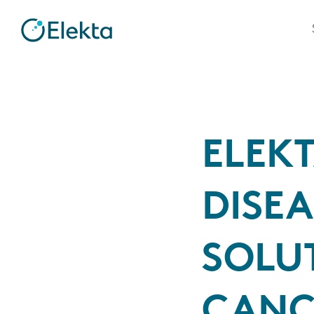
ELEK
DISE
SOLU
CANC