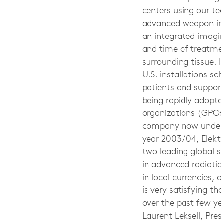
centers using our t
advanced weapon in t
an integrated imagi
and time of treatme
surrounding tissue. 
U.S. installations 
patients and support
being rapidly adopt
organizations (GPOs
company now under c
year 2003/04, Elekta
two leading global s
in advanced radiati
in local currencies, 
is very satisfying t
over the past few ye
Laurent Leksell, Pr