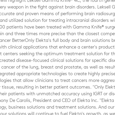
 will highlight Leksell Gamma Knife® 4C, the fourth gene
gery weapon in the fight against brain disorders. Leksel
curate and proven means of performing brain radiosurge
and utilized solution for treating intracranial disorders w
00 patients have been treated with Gamma Knife® surge
ain and three times more precise than the closest compe
Cancer BetterOnly Elekta's full body and brain solutions 
th clinical applications that enhance a center's product
ssist centers seeking the optimum treatment solution fo
created disease-focused clinical solutions for specific dis
e cancer of the lung, breast and prostate, as well as resu
tegrated appropriate technologies to create highly preci
gies that allow clinicians to treat cancers more aggres
tissue, resulting in better patient outcomes. "Only Elekt
their patients with unmatched accuracy using IGRT or di
hony De Carolis, President and CEO of Elekta Inc. "Elekta
logy, business solutions and treatment solutions. And 
r solutions will continue to fuel Elekta's growth, as we