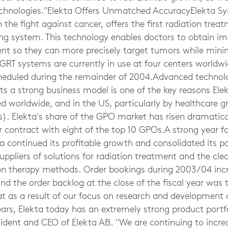
echnologies."Elekta Offers Unmatched AccuracyElekta S
he fight against cancer, offers the first radiation trea
ng system. This technology enables doctors to obtain im
nt so they can more precisely target tumors while min
IGRT systems are currently in use at four centers worldw
scheduled during the remainder of 2004.Advanced technol
s a strong business model is one of the key reasons Elek
ed worldwide, and in the US, particularly by healthcare 
). Elekta's share of the GPO market has risen dramatical
ontract with eight of the top 10 GPOs.A strong year for
 continued its profitable growth and consolidated its po
uppliers of solutions for radiation treatment and the cle
on therapy methods. Order bookings during 2003/04 incr
and the order backlog at the close of the fiscal year was t
hat as a result of our focus on research and development
ars, Elekta today has an extremely strong product portfol
esident and CEO of Elekta AB. "We are continuing to incr