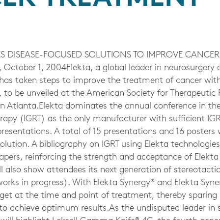
S DISEASE-FOCUSED SOLUTIONS TO IMPROVE CANCER
October 1, 2004Elekta, a global leader in neurosurgery 
 has taken steps to improve the treatment of cancer wit
, to be unveiled at the American Society for Therapeutic
 Atlanta.Elekta dominates the annual conference in th
rapy (IGRT) as the only manufacturer with sufficient IGRT
presentations. A total of 15 presentations and 16 posters w
lution. A bibliography on IGRT using Elekta technologies 
apers, reinforcing the strength and acceptance of Elekt
l also show attendees its next generation of stereotactic
orks in progress). With Elekta Synergy® and Elekta Syner
rget at the time and point of treatment, thereby sparing 
 to achieve optimum results.As the undisputed leader in 