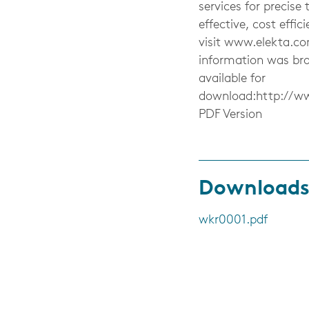
services for precise 
effective, cost effi
visit www.elekta.co
information was br
available for
download:http://w
PDF Version
Download
wkr0001.pdf