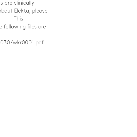
 are clinically
 about Elekta, please
------This
ollowing files are
0030/wkr0001.pdf