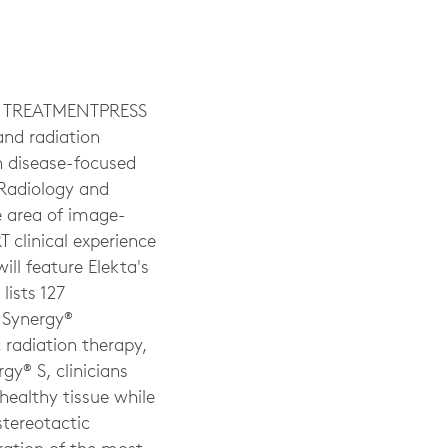
 TREATMENTPRESS
and radiation
h disease-focused
 Radiology and
e area of image-
 clinical experience
ill feature Elekta's
lists 127
a Synergy®
 radiation therapy,
gy® S, clinicians
healthy tissue while
stereotactic