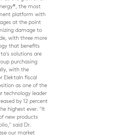
ynergy®, the most
tment platform with
ages at the point
imizing damage to
ide, with three more
ogy that benefits
ta's solutions are
group purchasing
ly, with the
 ElektaIn fiscal
sition as one of the
ar technology leader
eased by 12 percent
he highest ever. "It
 of new products
io," said Dr.
ease our market