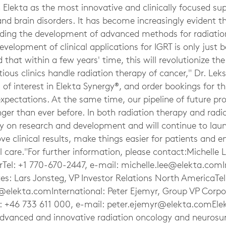
 Elekta as the most innovative and clinically focused su
and brain disorders. It has become increasingly evident th
ding the development of advanced methods for radiatio
evelopment of clinical applications for IGRT is only just 
 that within a few years' time, this will revolutionize th
us clinics handle radiation therapy of cancer," Dr. Leks
l of interest in Elekta Synergy®, and order bookings for th
xpectations. At the same time, our pipeline of future p
onger than ever before. In both radiation therapy and radi
ly on research and development and will continue to lau
ve clinical results, make things easier for patients and 
l care."For further information, please contact:Michelle 
Tel: +1 770-670-2447, e-mail:
michelle.lee@elekta.comI
tes: Lars Jonsteg, VP Investor Relations North AmericaTe
g@elekta.comInternational
: Peter Ejemyr, Group VP Corpo
 +46 733 611 000, e-mail:
peter.ejemyr@elekta.comEle
 advanced and innovative radiation oncology and neurosu