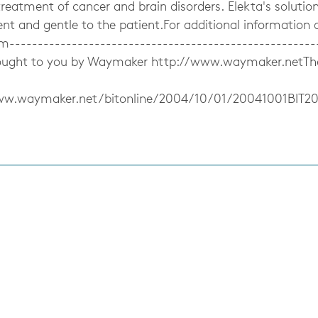
treatment of cancer and brain disorders. Elekta's solutions
cient and gentle to the patient.For additional information
m------------------------------------------------------
ought to you by Waymaker http://www.waymaker.netThe f
ww.waymaker.net/bitonline/2004/10/01/20041001BIT2
s