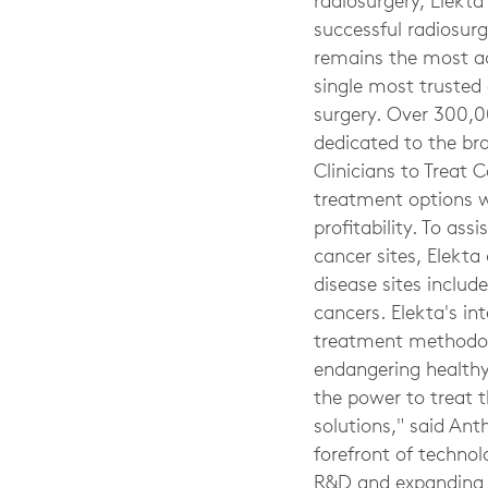
radiosurgery, Elekta
successful radiosur
remains the most ac
single most trusted 
surgery. Over 300,0
dedicated to the br
Clinicians to Treat 
treatment options wi
profitability. To a
cancer sites, Elekta 
disease sites includ
cancers. Elekta's in
treatment methodolo
endangering healthy 
the power to treat 
solutions," said Ant
forefront of techno
R&D and expanding ou