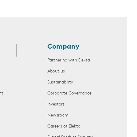
Company
Partnering with Elekta
About us
Sustainability
nt
Corporate Governance
Investors
Newsroom
Careers at Elekta