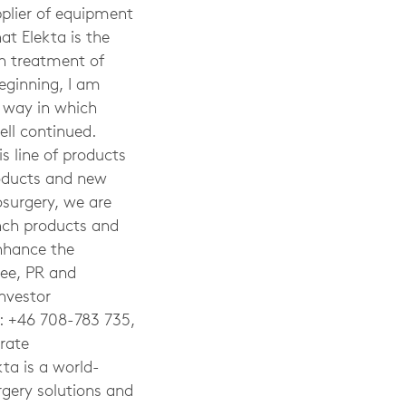
pplier of equipment
at Elekta is the
n treatment of
beginning, I am
e way in which
ell continued.
is line of products
roducts and new
osurgery, we are
nch products and
enhance the
Lee, PR and
nvestor
l: +46 708-783 735,
rate
kta
is a world-
rgery solutions and