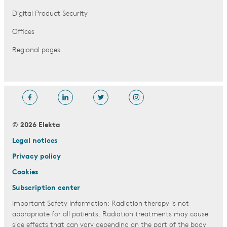
Digital Product Security
Offices
Regional pages
© 2026 Elekta
Legal notices
Privacy policy
Cookies
Subscription center
Important Safety Information: Radiation therapy is not
appropriate for all patients. Radiation treatments may cause
side effects that can vary depending on the part of the body