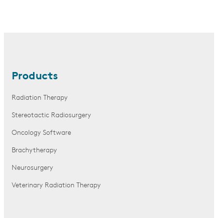
Products
Radiation Therapy
Stereotactic Radiosurgery
Oncology Software
Brachytherapy
Neurosurgery
Veterinary Radiation Therapy