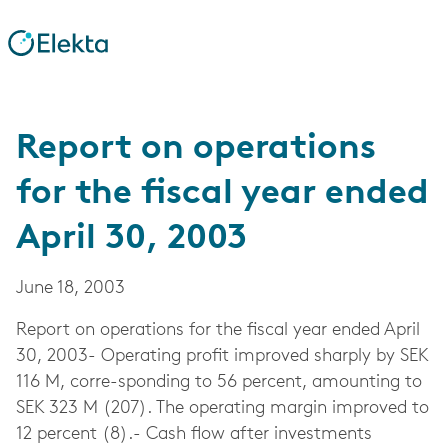
Report on operations
for the fiscal year ended
April 30, 2003
June 18, 2003
Report on operations for the fiscal year ended April
30, 2003- Operating profit improved sharply by SEK
116 M, corre-sponding to 56 percent, amounting to
SEK 323 M (207). The operating margin improved to
12 percent (8).- Cash flow after investments