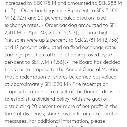
increased by SEK 175 M and amounted to SEK 288 M
(113).- Order bookings rose 9 percent to SEK 3,186
M (2,927) and 20 percent calculated on fixed
exchange rates. - Order backlog amounted to SEK
2,411 M at April 30, 2003 (2,317), all time high. -
Net sales were up 2 percent to SEK 2,781 M (2,738)
and 12 percent calculated on fixed exchange rates. -
Earnings per share after dilution improved by 57
per-cent to SEK 7.14 (4.56).- The Board has decided
this year to propose to the Annual General Meeting
that a redemption of shares be carried out valued
at approximately SEK 320 M.- The redemption
proposal is made as a result of the Board's decision
to establish a dividend policy, with the goal of
distributing 20 percent or more of net profit in the
form of dividends, share buybacks or com-parable
measures. For additional information, please