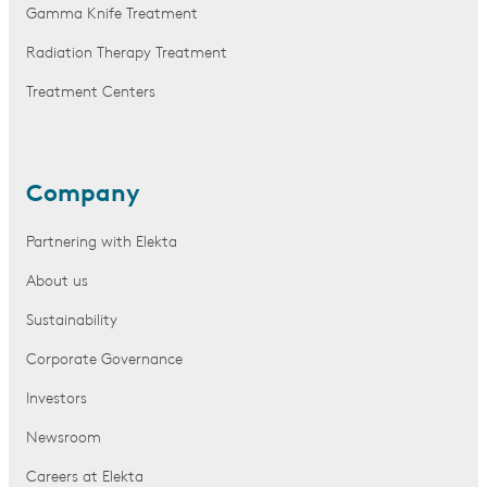
Gamma Knife Treatment
Radiation Therapy Treatment
Treatment Centers
Company
Partnering with Elekta
About us
Sustainability
Corporate Governance
Investors
Newsroom
Careers at Elekta