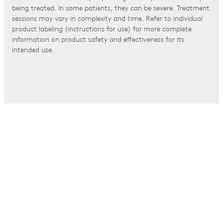
being treated. In some patients, they can be severe. Treatment
sessions may vary in complexity and time. Refer to individual
product labeling (instructions for use) for more complete
information on product safety and effectiveness for its
intended use.