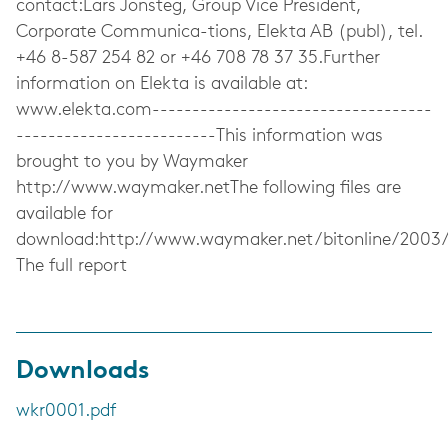
contact:Lars Jonsteg, Group Vice President,
Corporate Communica-tions, Elekta AB (publ), tel.
+46 8-587 254 82 or +46 708 78 37 35.Further
information on Elekta is available at:
www.elekta.com-----------------------------------
-------------------------This information was
brought to you by Waymaker
http://www.waymaker.netThe following files are
available for
download:http://www.waymaker.net/bitonline/2003
The full report
Downloads
wkr0001.pdf