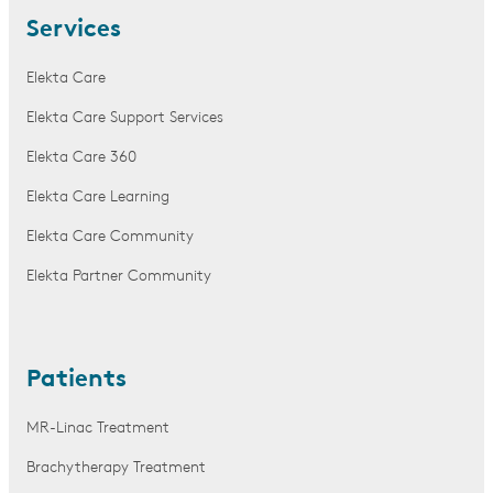
Services
Elekta Care
Elekta Care Support Services
Elekta Care 360
Elekta Care Learning
Elekta Care Community
Elekta Partner Community
Patients
MR-Linac Treatment
Brachytherapy Treatment