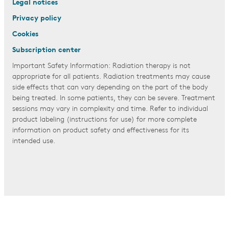
Legal notices
Privacy policy
Cookies
Subscription center
Important Safety Information: Radiation therapy is not
appropriate for all patients. Radiation treatments may cause
side effects that can vary depending on the part of the body
being treated. In some patients, they can be severe. Treatment
sessions may vary in complexity and time. Refer to individual
product labeling (instructions for use) for more complete
information on product safety and effectiveness for its
intended use.