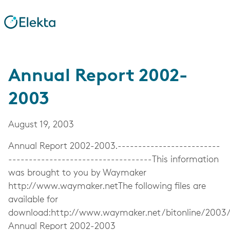
Annual Report 2002-
2003
August 19, 2003
Annual Report 2002-2003.-------------------------
-----------------------------------This information
was brought to you by Waymaker
http://www.waymaker.netThe following files are
available for
download:http://www.waymaker.net/bitonline/2003
Annual Report 2002-2003