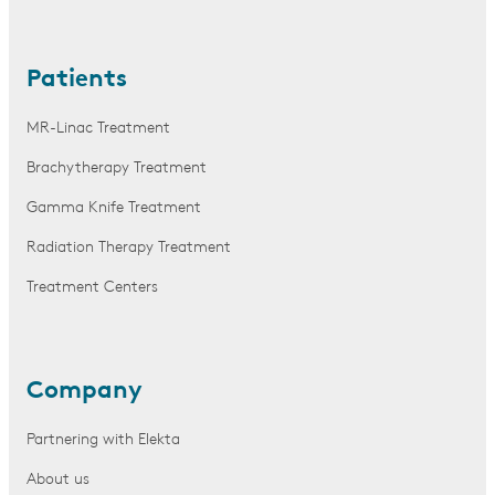
Patients
MR-Linac Treatment
Brachytherapy Treatment
Gamma Knife Treatment
Radiation Therapy Treatment
Treatment Centers
Company
Partnering with Elekta
About us