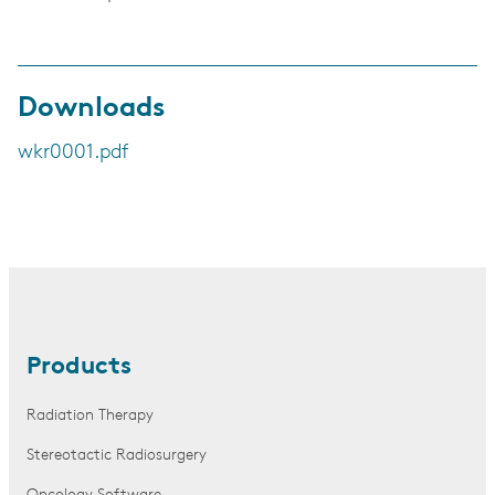
Downloads
wkr0001.pdf
Products
Radiation Therapy
Stereotactic Radiosurgery