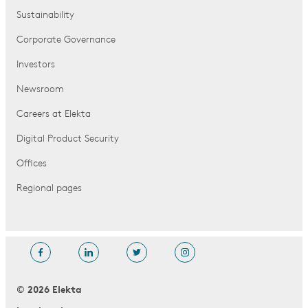
Sustainability
Corporate Governance
Investors
Newsroom
Careers at Elekta
Digital Product Security
Offices
Regional pages
© 2026 Elekta