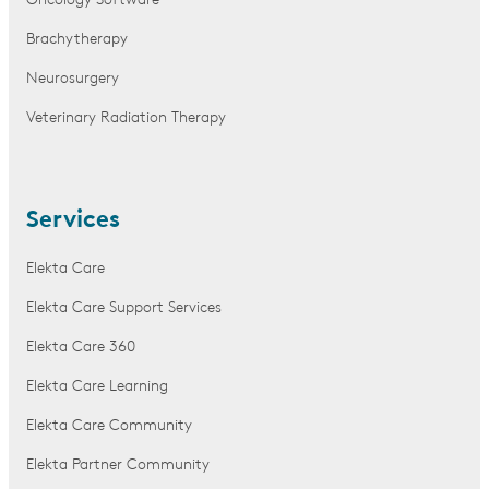
Oncology Software
Brachytherapy
Neurosurgery
Veterinary Radiation Therapy
Services
Elekta Care
Elekta Care Support Services
Elekta Care 360
Elekta Care Learning
Elekta Care Community
Elekta Partner Community