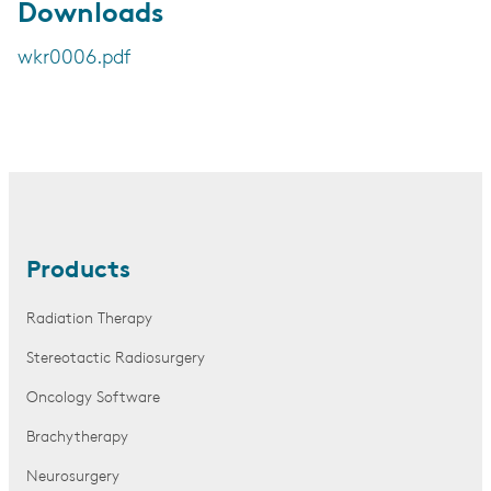
Downloads
wkr0006.pdf
Products
Radiation Therapy
Stereotactic Radiosurgery
Oncology Software
Brachytherapy
Neurosurgery