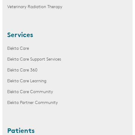
Veterinary Radiation Therapy
Services
Elekta Care
Elekta Care Support Services
Elekta Care 360
Elekta Care Learning
Elekta Care Community
Elekta Partner Community
Patients