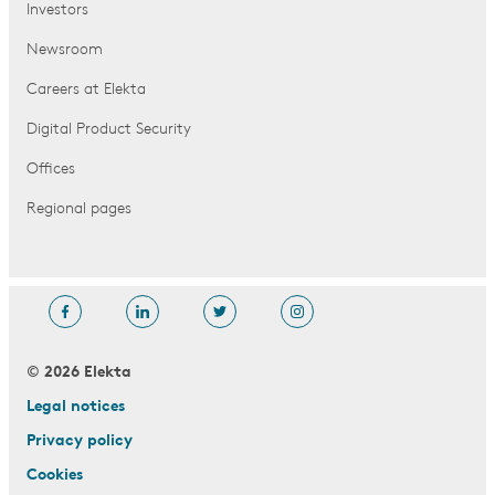
Investors
Newsroom
Careers at Elekta
Digital Product Security
Offices
Regional pages
© 2026 Elekta
Legal notices
Privacy policy
Cookies