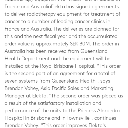
France and AustraliaElekta has signed agreements
to deliver radiotherapy equipment for treatment of
cancer to a number of leading cancer clinics in
France and Australia. The deliveries are planned for
this and the next fiscal year and the accumulated
order value is approximately SEK 80M. The order in
Australia has been received from Queensland
Health Department and the equipment will be
installed at the Royal Brisbane Hospital. "This order
is the second part of an agreement for a total of
seven systems from Queensland Health", says
Brendan Vahey, Asia Pacific Sales and Marketing
Manager at Elekta. "The second order was placed as
a result of the satisfactory installation and
performance of the units to the Princess Alexandra
Hospital in Brisbane and in Townsville", continues
Brendan Vahey. "This order improves Elekta's