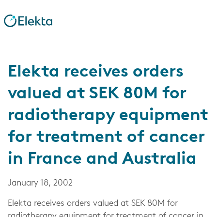
Elekta receives orders
valued at SEK 80M for
radiotherapy equipment
for treatment of cancer
in France and Australia
January 18, 2002
Elekta receives orders valued at SEK 80M for
radiotherapy equipment for treatment of cancer in