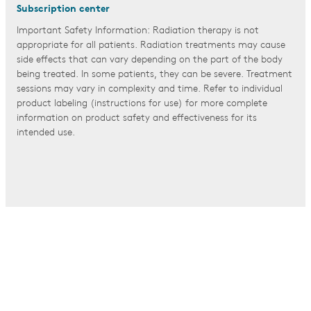
Subscription center
Important Safety Information: Radiation therapy is not
appropriate for all patients. Radiation treatments may cause
side effects that can vary depending on the part of the body
being treated. In some patients, they can be severe. Treatment
sessions may vary in complexity and time. Refer to individual
product labeling (instructions for use) for more complete
information on product safety and effectiveness for its
intended use.