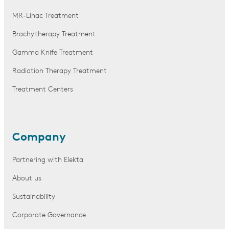
MR-Linac Treatment
Brachytherapy Treatment
Gamma Knife Treatment
Radiation Therapy Treatment
Treatment Centers
Company
Partnering with Elekta
About us
Sustainability
Corporate Governance