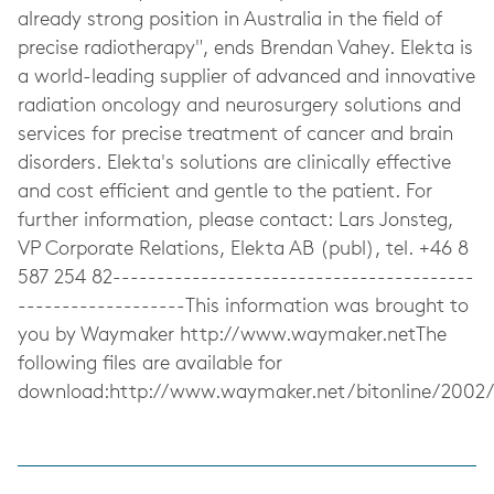
already strong position in Australia in the field of
precise radiotherapy", ends Brendan Vahey. Elekta is
a world-leading supplier of advanced and innovative
radiation oncology and neurosurgery solutions and
services for precise treatment of cancer and brain
disorders. Elekta's solutions are clinically effective
and cost efficient and gentle to the patient. For
further information, please contact: Lars Jonsteg,
VP Corporate Relations, Elekta AB (publ), tel. +46 8
587 254 82-----------------------------------------
-------------------This information was brought to
you by Waymaker http://www.waymaker.netThe
following files are available for
download:http://www.waymaker.net/bitonline/200