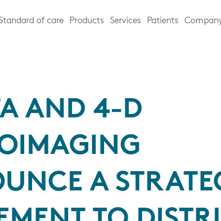
Standard of care
Products
Services
Patients
Compan
TA AND 4-D
OIMAGING
UNCE A STRATE
EMENT TO DISTR