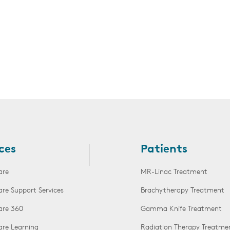
ces
Patients
are
MR-Linac Treatment
are Support Services
Brachytherapy Treatment
are 360
Gamma Knife Treatment
are Learning
Radiation Therapy Treatme