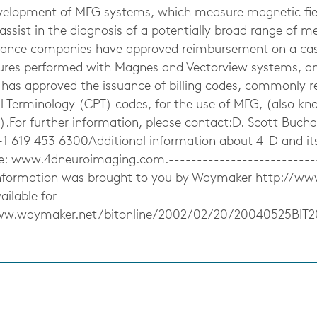
evelopment of MEG systems, which measure magnetic fie
ssist in the diagnosis of a potentially broad range of me
rance companies have approved reimbursement on a cas
ures performed with Magnes and Vectorview systems, a
 has approved the issuance of billing codes, commonly re
Terminology (CPT) codes, for the use of MEG, (also k
).For further information, please contact:D. Scott Buch
+1 619 453 6300Additional information about 4-D and it
te: www.4dneuroimaging.com.---------------------------
 information was brought to you by Waymaker http://w
ailable for
ww.waymaker.net/bitonline/2002/02/20/20040525BIT
s