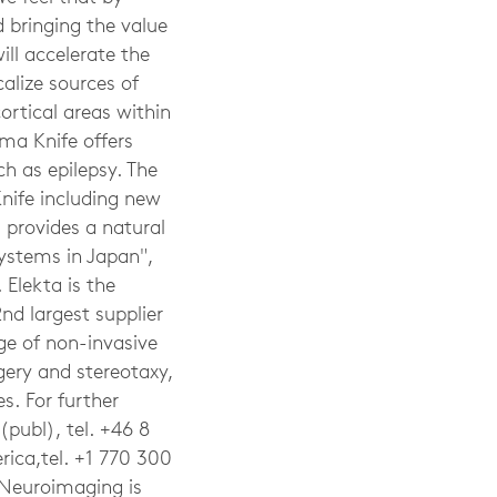
 bringing the value
ll accelerate the
calize sources of
cortical areas within
ma Knife offers
ch as epilepsy. The
nife including new
 provides a natural
systems in Japan",
Elekta is the
2nd largest supplier
ge of non-invasive
gery and stereotaxy,
s. For further
(publ), tel. +46 8
ica,tel. +1 770 300
Neuroimaging is