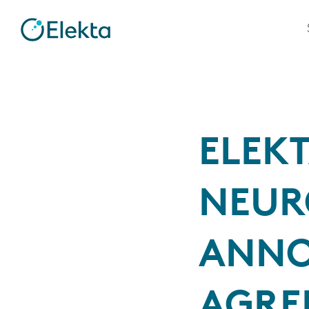
ELEK
NEUR
ANNO
AGRE