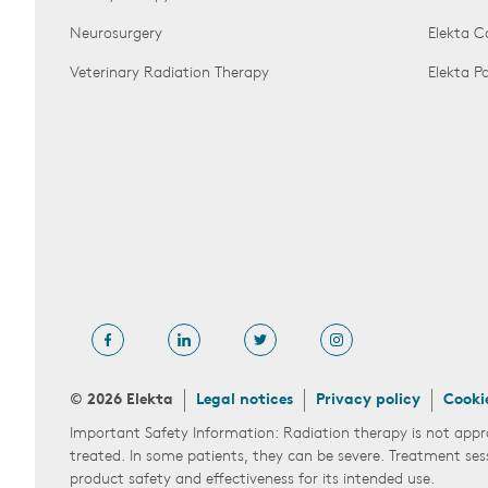
Neurosurgery
Elekta 
Veterinary Radiation Therapy
Elekta 
© 2026 Elekta
Legal notices
Privacy policy
Cooki
Important Safety Information: Radiation therapy is not appr
treated. In some patients, they can be severe. Treatment ses
product safety and effectiveness for its intended use.