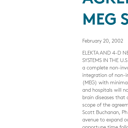
MEG S
February 20, 2002
ELEKTA AND 4-D N
SYSTEMS IN THE U.S.
a complete non-inva
integration of non-
(MEG) with minimall
and hospitals will 
brain diseases that 
scope of the agree
Scott Buchanan, Ph.
avenue to expand ou
opportune time foll