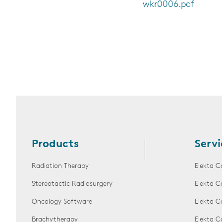
wkr0006.pdf
Products
Servi
Radiation Therapy
Elekta C
Stereotactic Radiosurgery
Elekta C
Oncology Software
Elekta C
Brachytherapy
Elekta C