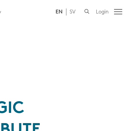
EN
SV
Login
y
GIC
IBUTE