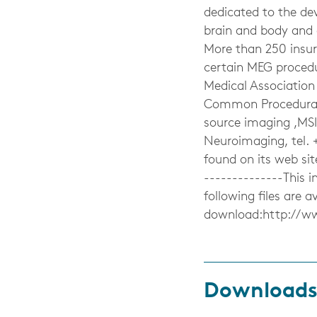
dedicated to the d
brain and body and a
More than 250 insu
certain MEG proced
Medical Association
Common Procedural 
source imaging ,MSI
Neuroimaging, tel. 
found on its web si
--------------This
following files are av
download:http://w
Download