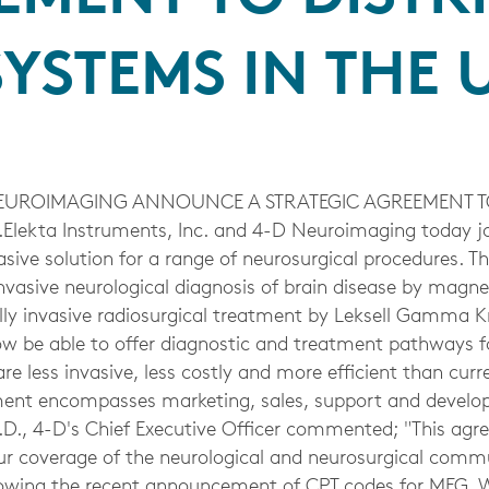
YSTEMS IN THE U
EUROIMAGING ANNOUNCE A STRATEGIC AGREEMENT TO
Elekta Instruments, Inc. and 4-D Neuroimaging today joi
sive solution for a range of neurosurgical procedures. T
invasive neurological diagnosis of brain disease by mag
y invasive radiosurgical treatment by Leksell Gamma Kn
now be able to offer diagnostic and treatment pathways 
are less invasive, less costly and more efficient than cur
ment encompasses marketing, sales, support and devel
D., 4-D's Chief Executive Officer commented; "This agr
r coverage of the neurological and neurosurgical comm
owing the recent announcement of CPT codes for MEG. W