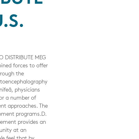
.S.
 DISTRIBUTE MEG
ned forces to offer
hrough the
netoencephalography
ifeâ, physicians
for a number of
rent approaches. The
opment programs.D.
eement provides an
unity at an
e feel that by