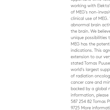
working with Elekta'
of MEG's non-invasiv
clinical use of MEG.
abnormal brain activ
the brain. We belie
unique possibilities
MEG has the potenti
indications. This ag
extension to our ver
stated Tomas Puusep
world's largest supp
of radiation oncolog
cancer care and min
backed by a global n
information, please 
587 254 82 Tomas Pu
9725 More informat