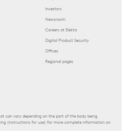
Investors
Newsroom
Careers at Elekta
Digital Product Security
Offices
Regional pages
that can vary depending on the part of the body being
ling (instructions for use) for more complete information on