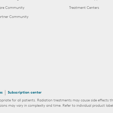
Care Community
Treatment Centers
Partner Community
es
Subscription center
opriate for all patients. Radiation treatments may cause side effects 
sions may vary in complexity and time. Refer to individual product labe