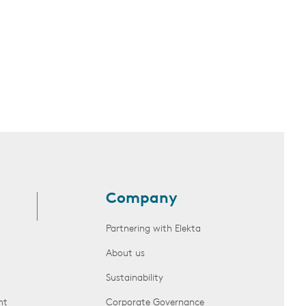
Company
Partnering with Elekta
About us
Sustainability
nt
Corporate Governance