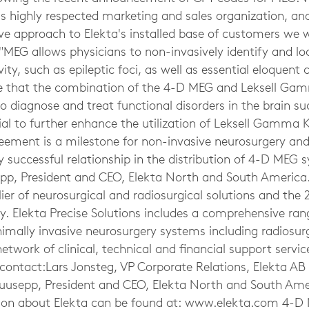
s highly respected marketing and sales organization, and
e approach to Elekta's installed base of customers we wi
 "MEG allows physicians to non-invasively identify and lo
ity, such as epileptic foci, as well as essential eloquent 
ve that the combination of the 4-D MEG and Leksell Gam
 to diagnose and treat functional disorders in the brain su
al to further enhance the utilization of Leksell Gamma K
reement is a milestone for non-invasive neurosurgery and
y successful relationship in the distribution of 4-D MEG 
p, President and CEO, Elekta North and South America. 
lier of neurosurgical and radiosurgical solutions and the 
y. Elekta Precise Solutions includes a comprehensive ran
imally invasive neurosurgery systems including radiosur
etwork of clinical, technical and financial support service
contact:Lars Jonsteg, VP Corporate Relations, Elekta AB 
usepp, President and CEO, Elekta North and South Amer
ion about Elekta can be found at: www.elekta.com 4-D 