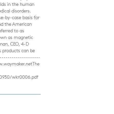
lds in the human
dical disorders.
e-by-case basis for
nd the American
ferred to as
nown as magnetic
anan, CEO, 4-D
s products can be
-------------------
ww.waymaker.netThe
20930/wkr0006.pdf