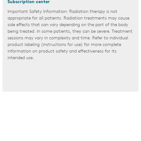
Subscription center
Important Safety Information: Radiation therapy is not
appropriate for all patients. Radiation treatments may cause
side effects that can vary depending on the part of the body
being treated. In some patients, they can be severe. Treatment
sessions may vary in complexity and time. Refer to individual
product labeling (instructions for use) for more complete
information on product safety and effectiveness for its
intended use.