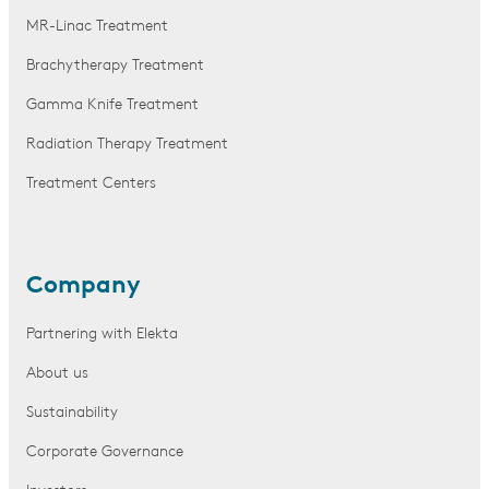
MR-Linac Treatment
Brachytherapy Treatment
Gamma Knife Treatment
Radiation Therapy Treatment
Treatment Centers
Company
Partnering with Elekta
About us
Sustainability
Corporate Governance