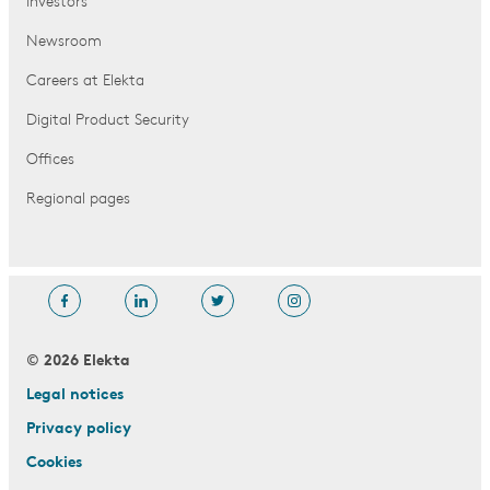
Investors
Newsroom
Careers at Elekta
Digital Product Security
Offices
Regional pages
© 2026 Elekta
Legal notices
Privacy policy
Cookies