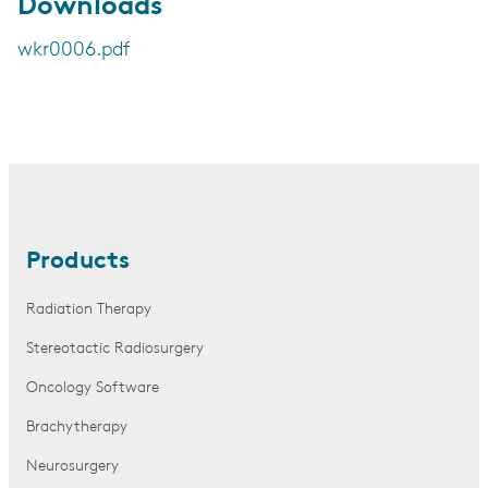
Downloads
wkr0006.pdf
Products
Radiation Therapy
Stereotactic Radiosurgery
Oncology Software
Brachytherapy
Neurosurgery