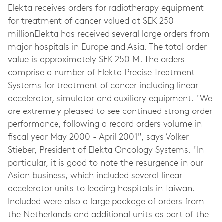
Elekta receives orders for radiotherapy equipment
for treatment of cancer valued at SEK 250
millionElekta has received several large orders from
major hospitals in Europe and Asia. The total order
value is approximately SEK 250 M. The orders
comprise a number of Elekta Precise Treatment
Systems for treatment of cancer including linear
accelerator, simulator and auxiliary equipment. "We
are extremely pleased to see continued strong order
performance, following a record orders volume in
fiscal year May 2000 - April 2001", says Volker
Stieber, President of Elekta Oncology Systems. "In
particular, it is good to note the resurgence in our
Asian business, which included several linear
accelerator units to leading hospitals in Taiwan.
Included were also a large package of orders from
the Netherlands and additional units as part of the