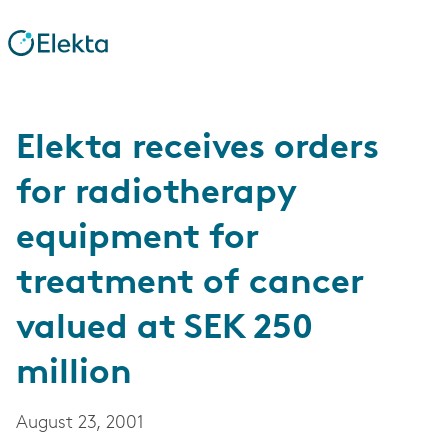
Elekta receives orders
for radiotherapy
equipment for
treatment of cancer
valued at SEK 250
million
August 23, 2001