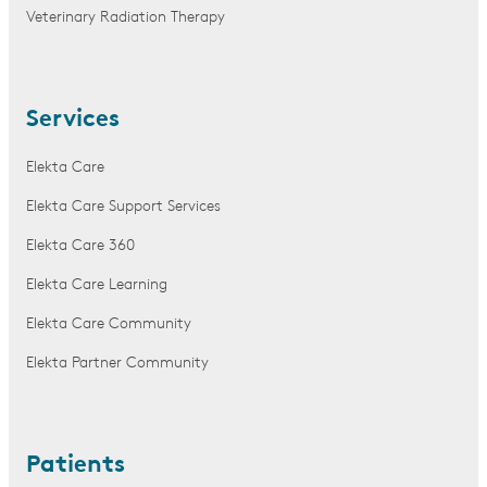
Veterinary Radiation Therapy
Services
Elekta Care
Elekta Care Support Services
Elekta Care 360
Elekta Care Learning
Elekta Care Community
Elekta Partner Community
Patients