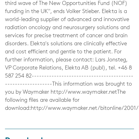
third wave of The New Opportunities Fund (NOF)
funding in the UK", ends Volker Stieber. Elekta is a
world-leading supplier of advanced and innovative
radiation oncology and neurosurgery solutions and
services for precise treatment of cancer and brain
disorders. Elekta's solutions are clinically effective
and cost efficient and gentle to the patient. For
further information, please contact: Lars Jonsteg,
VP Corporate Relations, Elekta AB (publ), tel. +46 8
587 254 82-----------------------------------------
-------------------This information was brought to
you by Waymaker http://www.waymaker.netThe
following files are available for
download:http://www.waymaker.net/bitonline/200