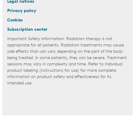
Legal notices
Privacy policy
Cookies
Subscription center
Important Safety Information: Radiation therapy is not
appropriate for all patients. Radiation treatments may cause
side effects that can vary depending on the part of the body
being treated. In some patients, they can be severe. Treatment
sessions may vary in complexity and time. Refer to individual
product labeling (instructions for use) for more complete
information on product safety and effectiveness for its
intended use.