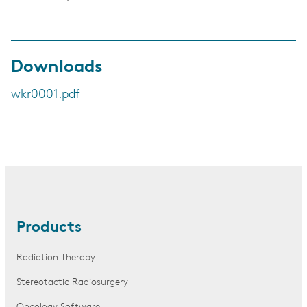
Downloads
wkr0001.pdf
Products
Radiation Therapy
Stereotactic Radiosurgery