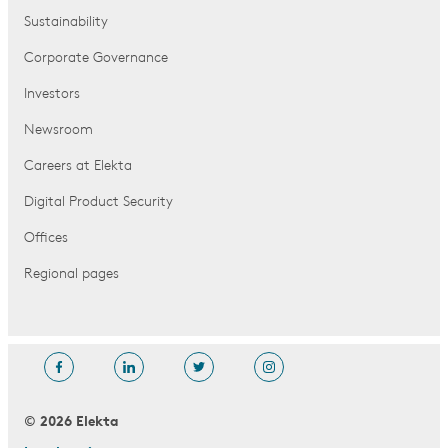
Sustainability
Corporate Governance
Investors
Newsroom
Careers at Elekta
Digital Product Security
Offices
Regional pages
© 2026 Elekta