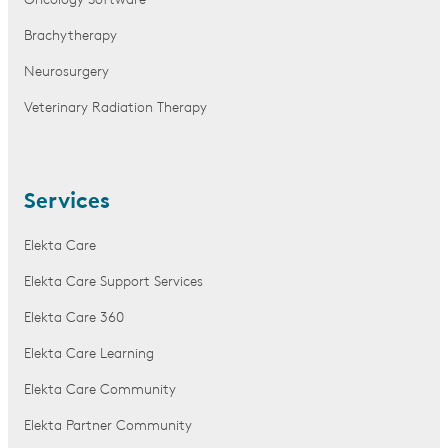
Oncology Software
Brachytherapy
Neurosurgery
Veterinary Radiation Therapy
Services
Elekta Care
Elekta Care Support Services
Elekta Care 360
Elekta Care Learning
Elekta Care Community
Elekta Partner Community