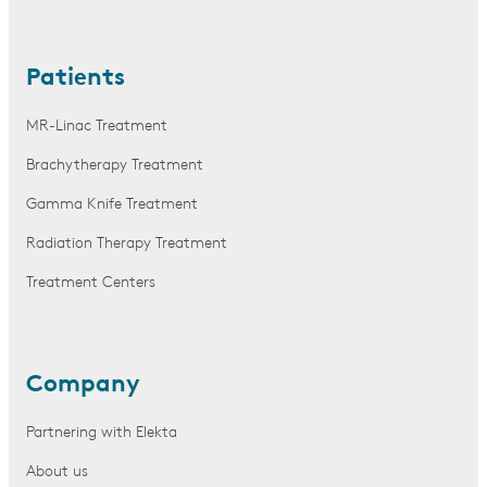
Patients
MR-Linac Treatment
Brachytherapy Treatment
Gamma Knife Treatment
Radiation Therapy Treatment
Treatment Centers
Company
Partnering with Elekta
About us