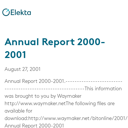
Annual Report 2000-
2001
August 27, 2001
Annual Report 2000-2001.-------------------------
-----------------------------------This information
was brought to you by Waymaker
http://www.waymaker.netThe following files are
available for
download:http://www.waymaker.net/bitonline/2001
Annual Report 2000-2001