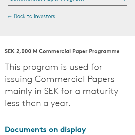
Back to Investors
SEK 2,000 M Commercial Paper Programme
This program is used for
issuing Commercial Papers
mainly in SEK for a maturity
less than a year.
Documents on display