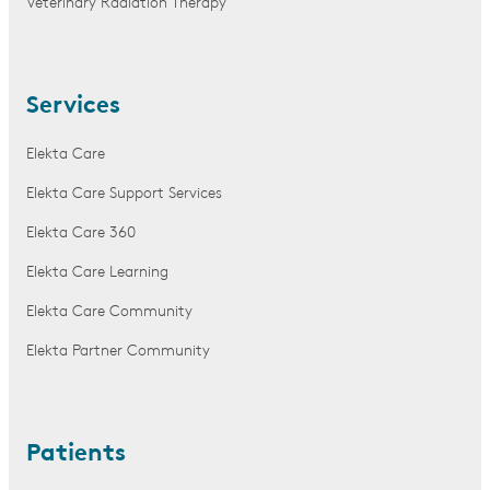
Veterinary Radiation Therapy
Services
Elekta Care
Elekta Care Support Services
Elekta Care 360
Elekta Care Learning
Elekta Care Community
Elekta Partner Community
Patients