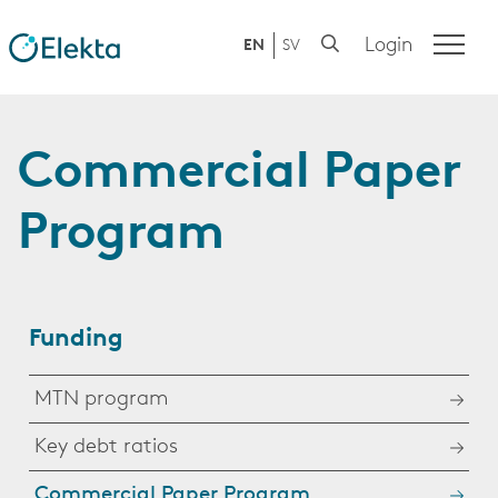
Login
EN
SV
Commercial Paper
Program
Funding
MTN program
Key debt ratios
Commercial Paper Program