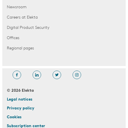
Newsroom
Careers at Elekta
Digital Product Security
Offices
Regional pages
© 2026 Elekta
Legal notices
Privacy policy
Cookies
Subscription center