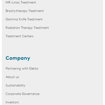
MR-Linac Treatment
Brachytherapy Treatment
Gamma Knife Treatment
Radiation Therapy Treatment
Treatment Centers
Company
Partnering with Elekta
About us
Sustainability
Corporate Governance
Investors