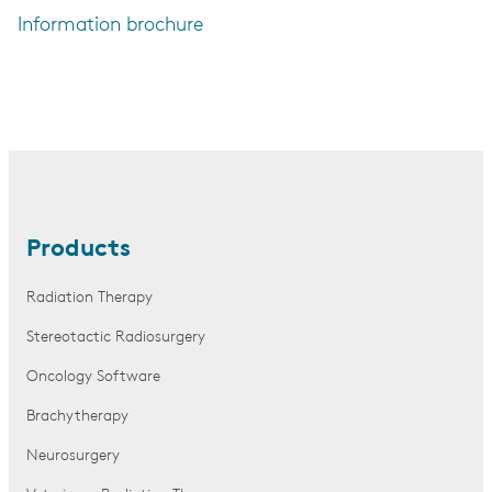
Information brochure
Products
Radiation Therapy
Stereotactic Radiosurgery
Oncology Software
Brachytherapy
Neurosurgery