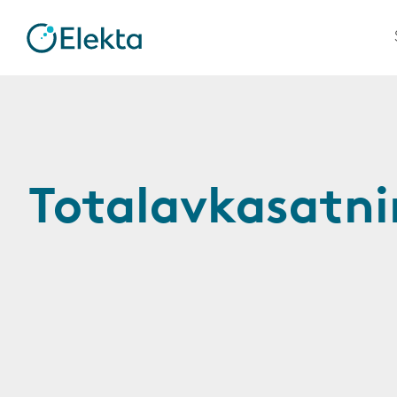
Totalavkasatn