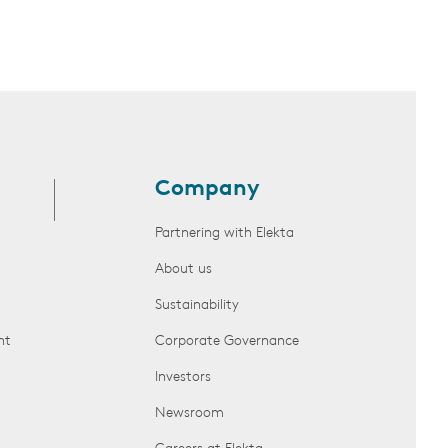
Company
Partnering with Elekta
About us
Sustainability
nt
Corporate Governance
Investors
Newsroom