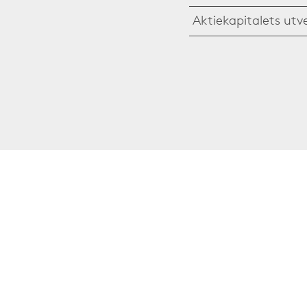
Aktiekapitalets utv