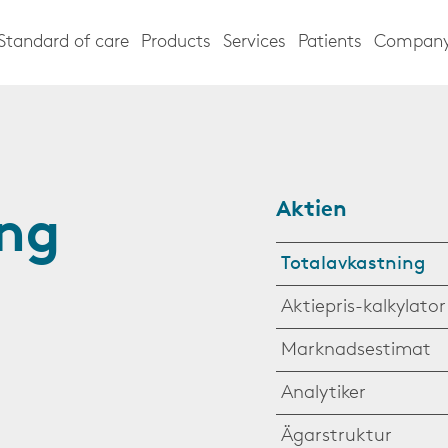
Standard of care
Products
Services
Patients
Compan
Aktien
ing
Totalavkastning
Aktiepris-kalkylator
Marknadsestimat
Analytiker
Ägarstruktur