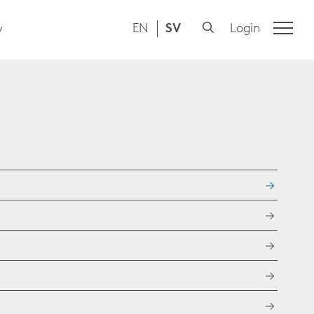
EN
SV
Login
y