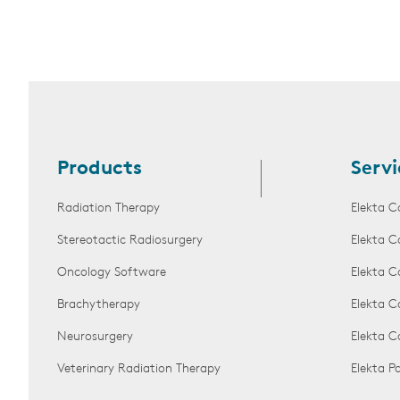
Products
Servi
Radiation Therapy
Elekta C
Stereotactic Radiosurgery
Elekta C
Oncology Software
Elekta C
Brachytherapy
Elekta C
Neurosurgery
Elekta 
Veterinary Radiation Therapy
Elekta 