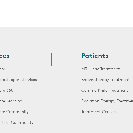
ces
Patients
are
MR-Linac Treatment
are Support Services
Brachytherapy Treatment
are 360
Gamma Knife Treatment
are Learning
Radiation Therapy Treatme
Care Community
Treatment Centers
Partner Community