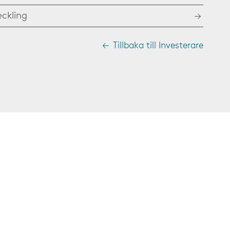
eckling
Tillbaka till Investerare