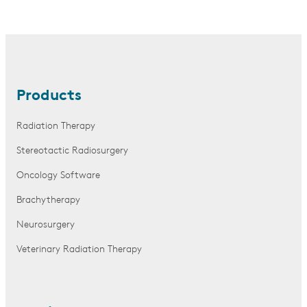
Products
Radiation Therapy
Stereotactic Radiosurgery
Oncology Software
Brachytherapy
Neurosurgery
Veterinary Radiation Therapy