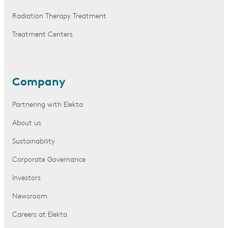
Radiation Therapy Treatment
Treatment Centers
Company
Partnering with Elekta
About us
Sustainability
Corporate Governance
Investors
Newsroom
Careers at Elekta