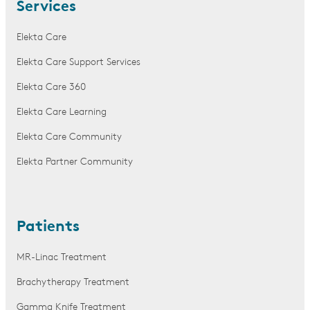
Services
Elekta Care
Elekta Care Support Services
Elekta Care 360
Elekta Care Learning
Elekta Care Community
Elekta Partner Community
Patients
MR-Linac Treatment
Brachytherapy Treatment
Gamma Knife Treatment