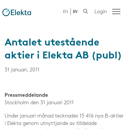
Login
EN
SV
Antalet utestående
aktier i Elekta AB (publ)
31 januari, 2011
Press­meddelande
Stockholm den 31 januari 2011
Under januari månad tecknades 15 416 nya B-aktier
i Elekta genom utnyttjande av tilldelade