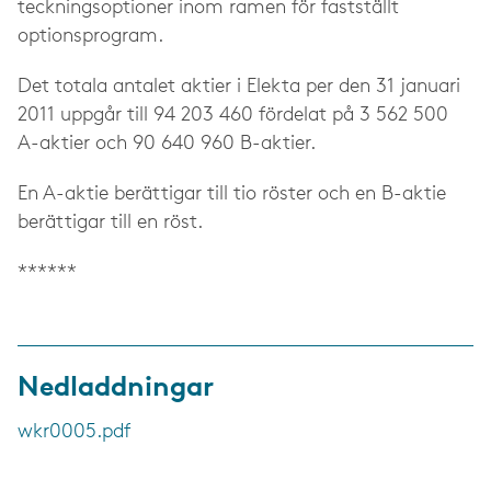
teckningsoptioner inom ramen för fastställt
optionsprogram.
Det totala antalet aktier i Elekta per den 31 januari
2011 uppgår till 94 203 460 fördelat på 3 562 500
A-aktier och 90 640 960 B-aktier.
En A-aktie berättigar till tio röster och en B-aktie
berättigar till en röst.
******
Nedladdningar
wkr0005.pdf