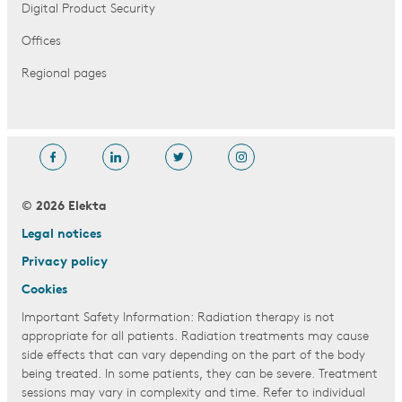
Digital Product Security
Offices
Regional pages
© 2026 Elekta
Legal notices
Privacy policy
Cookies
Important Safety Information: Radiation therapy is not
appropriate for all patients. Radiation treatments may cause
side effects that can vary depending on the part of the body
being treated. In some patients, they can be severe. Treatment
sessions may vary in complexity and time. Refer to individual